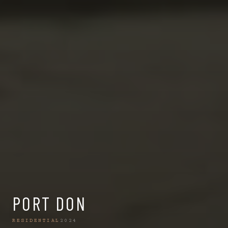
PORT DON
RESIDENTIAL
2024