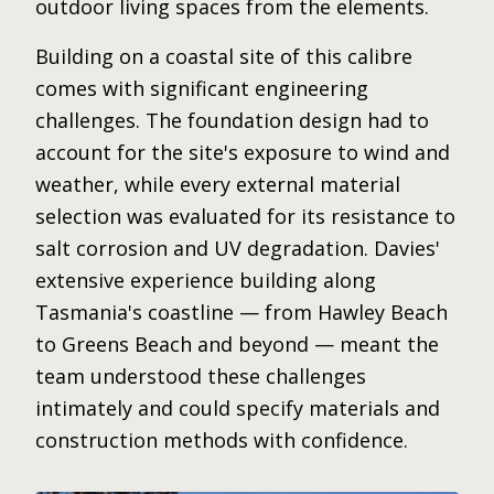
outdoor living spaces from the elements.
Building on a coastal site of this calibre
comes with significant engineering
challenges. The foundation design had to
account for the site's exposure to wind and
weather, while every external material
selection was evaluated for its resistance to
salt corrosion and UV degradation. Davies'
extensive experience building along
Tasmania's coastline — from Hawley Beach
to Greens Beach and beyond — meant the
team understood these challenges
intimately and could specify materials and
construction methods with confidence.