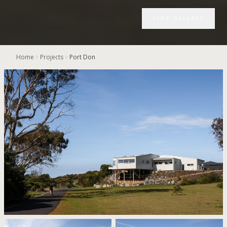
VIEW GALLERY
Home
Projects
Port Don