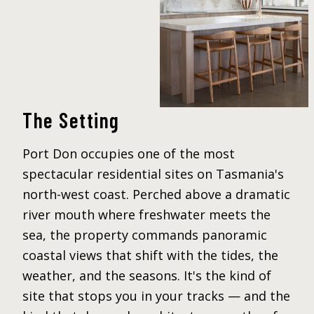
The Setting
Port Don occupies one of the most
spectacular residential sites on Tasmania's
north-west coast. Perched above a dramatic
river mouth where freshwater meets the
sea, the property commands panoramic
coastal views that shift with the tides, the
weather, and the seasons. It's the kind of
site that stops you in your tracks — and the