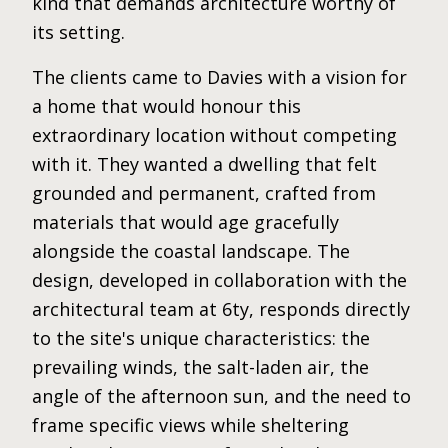
kind that demands architecture worthy of
its setting.
The clients came to Davies with a vision for
a home that would honour this
extraordinary location without competing
with it. They wanted a dwelling that felt
grounded and permanent, crafted from
materials that would age gracefully
alongside the coastal landscape. The
design, developed in collaboration with the
architectural team at 6ty, responds directly
to the site's unique characteristics: the
prevailing winds, the salt-laden air, the
angle of the afternoon sun, and the need to
frame specific views while sheltering