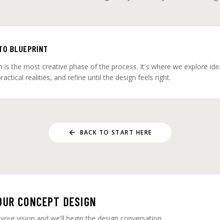
 TO BLUEPRINT
 is the most creative phase of the process. It's where we explore idea
actical realities, and refine until the design feels right.
BACK TO START HERE
OUR CONCEPT DESIGN
 your vision and we'll begin the design conversation.