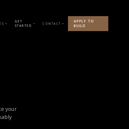
APPLY TO
GET
ES
CONTACT
BUILD
STARTED
te your
kably