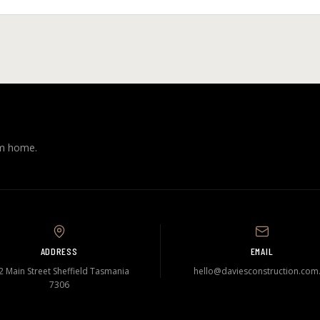
am home.
ADDRESS
EMAIL
2 Main Street Sheffield Tasmania
hello@daviesconstruction.com
7306