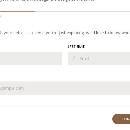
3
ith your details — even if you're just exploring, we'd love to know who
LAST NAME
CON