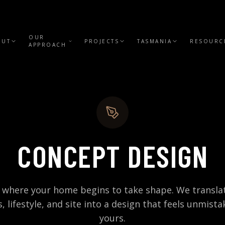
OUR
OUT
PROJECTS
TASMANIA
RESOURC
APPROACH
CONCEPT DESIGN
s where your home begins to take shape. We transla
s, lifestyle, and site into a design that feels unmista
yours.