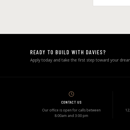
READY TO BUILD WITH DAVIES?
Apply today and take the first step toward your dre
CONTACT US
Our office is open for calls between
12
8:00am and 3:00 pm