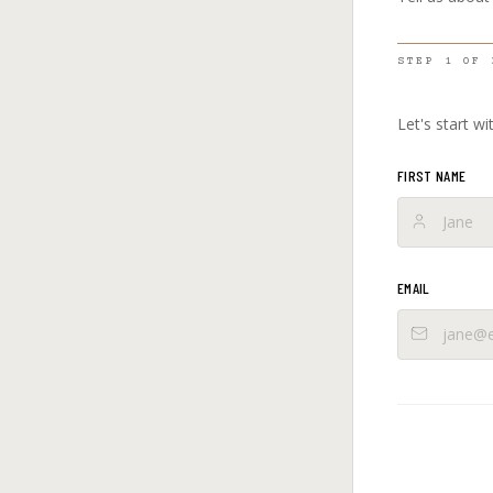
STEP
1
OF
Let's start w
FIRST NAME
EMAIL