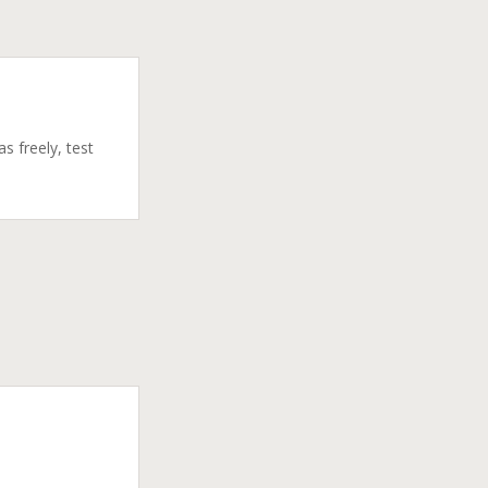
s freely, test