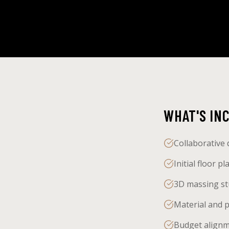
WHAT'S IN
Collaborative 
Initial floor 
3D massing stu
Material and p
Budget alignme