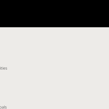
ities
oals