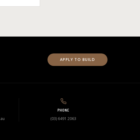
APPLY TO BUILD
PHONE
.au
(03) 6491 2063