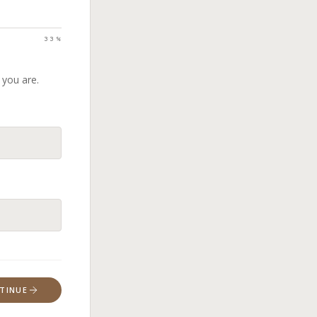
33
%
 you are.
TINUE