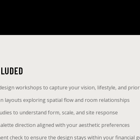
CLUDED
design workshops to capture your vision, lifestyle, and prior
plan layouts exploring spatial flow and room relationships
dies to understand form, scale, and site response
alette direction aligned with your aesthetic preferences
nt check to ensure the design stays within your financial g