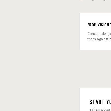
FROM VISION
Concept design
them against pr
START Y
Tell us about