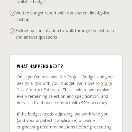
available budget
Written budget report with transparent line-by-line
costing
Follow-up consultation to walk through the estimate
and answer questions
WHAT HAPPENS NEXT?
Once you've reviewed the Project Budget and your
design aligns with your budget, we move to
Stage
2 — Contract Estimate
. This is where we resolve
every remaining selection and specification, and
deliver a fixed-price contract with 99% accuracy.
If the budget needs adjusting, we work with you
(and your architect if applicable) on value-
engineering recommendations before proceeding