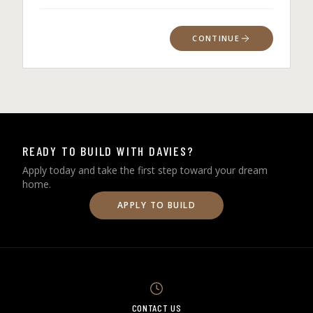
CONTINUE
READY TO BUILD WITH DAVIES?
Apply today and take the first step toward your dream
home.
APPLY TO BUILD
CONTACT US