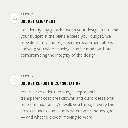
STEP
3
BUDGET ALIGNMENT
We identify any gaps between your design intent and
your budget. If the plans exceed your budget, we
provide clear value-engineering recommendations —
showing you where savings can be made without
compromising the integrity of the design.
STEP
4
BUDGET REPORT & CONSULTATION
You receive a detailed budget report with
transparent cost breakdowns and our professional
recommendations. We walk you through every line
so you understand exactly where your money goes
— and what to expect moving forward.