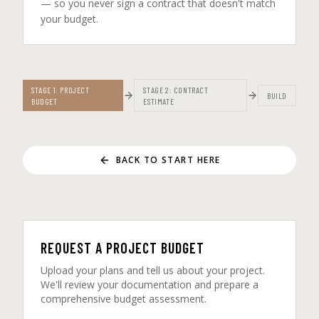
— so you never sign a contract that doesn't match
your budget.
STAGE 1: PROJECT
STAGE 2: CONTRACT
BUILD
BUDGET
ESTIMATE
BACK TO START HERE
REQUEST A PROJECT BUDGET
Upload your plans and tell us about your project.
We'll review your documentation and prepare a
comprehensive budget assessment.