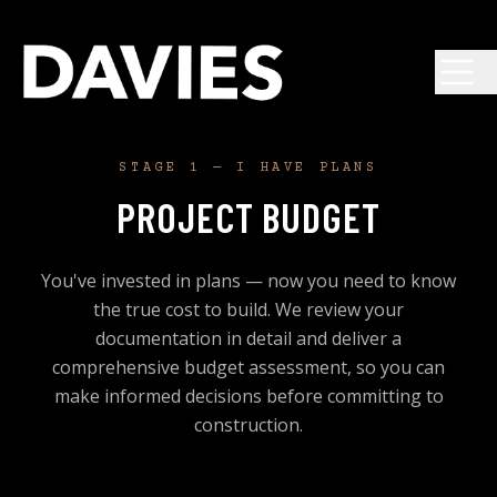
Skip to main content
STAGE 1 — I HAVE PLANS
PROJECT BUDGET
You've invested in plans — now you need to know
the true cost to build. We review your
documentation in detail and deliver a
comprehensive budget assessment, so you can
make informed decisions before committing to
construction.