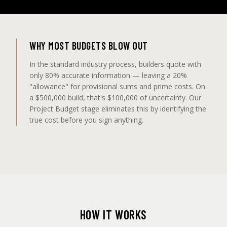
WHY MOST BUDGETS BLOW OUT
In the standard industry process, builders quote with
only 80% accurate information — leaving a 20%
"allowance" for provisional sums and prime costs. On
a $500,000 build, that's $100,000 of uncertainty. Our
Project Budget stage eliminates this by identifying the
true cost before you sign anything.
HOW IT WORKS