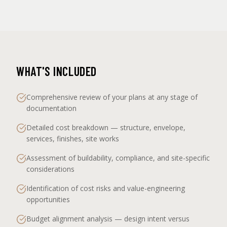
WHAT'S INCLUDED
Comprehensive review of your plans at any stage of
documentation
Detailed cost breakdown — structure, envelope,
services, finishes, site works
Assessment of buildability, compliance, and site-specific
considerations
Identification of cost risks and value-engineering
opportunities
Budget alignment analysis — design intent versus