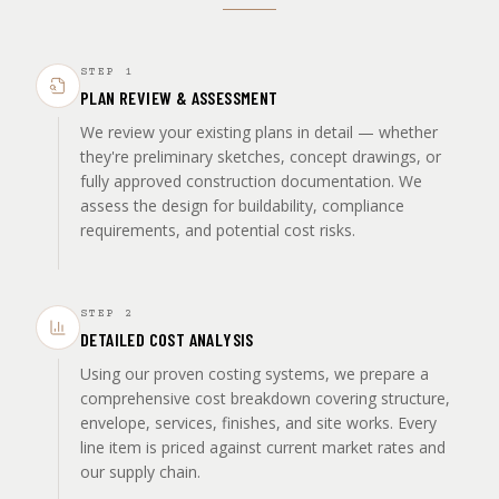
STEP
1
PLAN REVIEW & ASSESSMENT
We review your existing plans in detail — whether
they're preliminary sketches, concept drawings, or
fully approved construction documentation. We
assess the design for buildability, compliance
requirements, and potential cost risks.
STEP
2
DETAILED COST ANALYSIS
Using our proven costing systems, we prepare a
comprehensive cost breakdown covering structure,
envelope, services, finishes, and site works. Every
line item is priced against current market rates and
our supply chain.