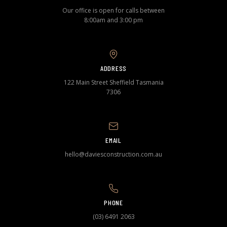
Our office is open for calls between
8:00am and 3:00 pm
ADDRESS
122 Main Street Sheffield Tasmania
7306
EMAIL
hello@daviesconstruction.com.au
PHONE
(03) 6491 2063