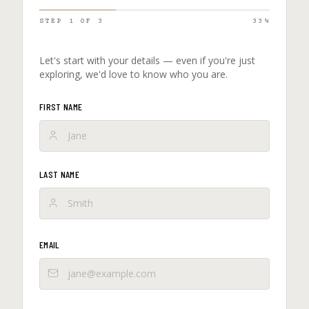
STEP
1
OF
3
33
%
Let's start with your details — even if you're just
exploring, we'd love to know who you are.
FIRST NAME
LAST NAME
EMAIL