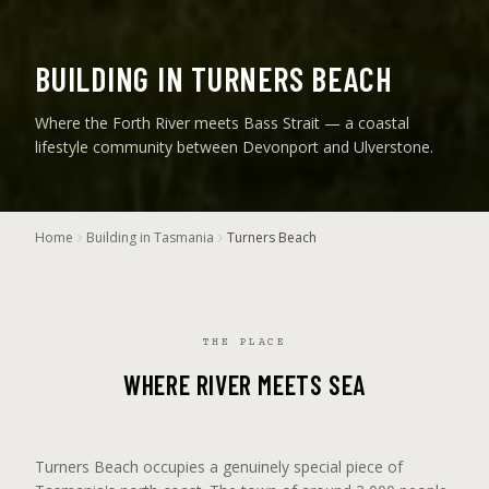
BUILDING IN TURNERS BEACH
Where the Forth River meets Bass Strait — a coastal
lifestyle community between Devonport and Ulverstone.
Home
Building in Tasmania
Turners Beach
THE PLACE
WHERE RIVER MEETS SEA
Turners Beach occupies a genuinely special piece of