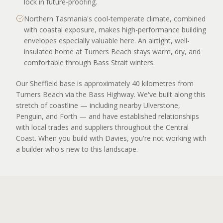
lock in future-proofing.
Northern Tasmania's cool-temperate climate, combined
with coastal exposure, makes high-performance building
envelopes especially valuable here. An airtight, well-
insulated home at Turners Beach stays warm, dry, and
comfortable through Bass Strait winters.
Our Sheffield base is approximately 40 kilometres from
Turners Beach via the Bass Highway. We've built along this
stretch of coastline — including nearby Ulverstone,
Penguin, and Forth — and have established relationships
with local trades and suppliers throughout the Central
Coast. When you build with Davies, you're not working with
a builder who's new to this landscape.
APPLY TO BUILD
OUR WORK NEARBY