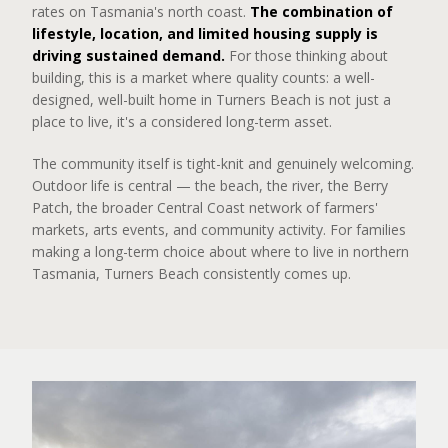
rates on Tasmania's north coast.
The combination of
lifestyle, location, and limited housing supply is
driving sustained demand.
For those thinking about
building, this is a market where quality counts: a well-
designed, well-built home in Turners Beach is not just a
place to live, it's a considered long-term asset.
The community itself is tight-knit and genuinely welcoming.
Outdoor life is central — the beach, the river, the Berry
Patch, the broader Central Coast network of farmers'
markets, arts events, and community activity. For families
making a long-term choice about where to live in northern
Tasmania, Turners Beach consistently comes up.