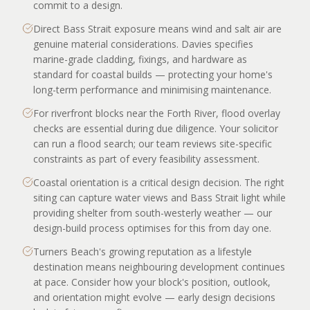
commit to a design.
Direct Bass Strait exposure means wind and salt air are
genuine material considerations. Davies specifies
marine-grade cladding, fixings, and hardware as
standard for coastal builds — protecting your home's
long-term performance and minimising maintenance.
For riverfront blocks near the Forth River, flood overlay
checks are essential during due diligence. Your solicitor
can run a flood search; our team reviews site-specific
constraints as part of every feasibility assessment.
Coastal orientation is a critical design decision. The right
siting can capture water views and Bass Strait light while
providing shelter from south-westerly weather — our
design-build process optimises for this from day one.
Turners Beach's growing reputation as a lifestyle
destination means neighbouring development continues
at pace. Consider how your block's position, outlook,
and orientation might evolve — early design decisions