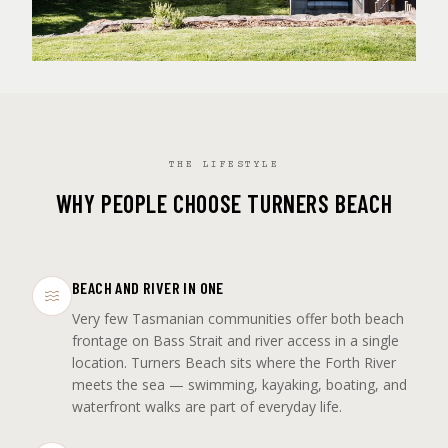
THE LIFESTYLE
WHY PEOPLE CHOOSE TURNERS BEACH
BEACH AND RIVER IN ONE
Very few Tasmanian communities offer both beach
frontage on Bass Strait and river access in a single
location. Turners Beach sits where the Forth River
meets the sea — swimming, kayaking, boating, and
waterfront walks are part of everyday life.