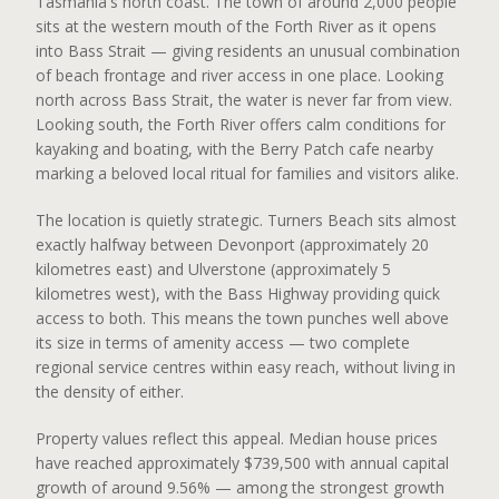
Tasmania's north coast. The town of around 2,000 people
sits at the western mouth of the Forth River as it opens
into Bass Strait — giving residents an unusual combination
of beach frontage and river access in one place. Looking
north across Bass Strait, the water is never far from view.
Looking south, the Forth River offers calm conditions for
kayaking and boating, with the Berry Patch cafe nearby
marking a beloved local ritual for families and visitors alike.
The location is quietly strategic. Turners Beach sits almost
exactly halfway between Devonport (approximately 20
kilometres east) and Ulverstone (approximately 5
kilometres west), with the Bass Highway providing quick
access to both. This means the town punches well above
its size in terms of amenity access — two complete
regional service centres within easy reach, without living in
the density of either.
Property values reflect this appeal. Median house prices
have reached approximately $739,500 with annual capital
growth of around 9.56% — among the strongest growth