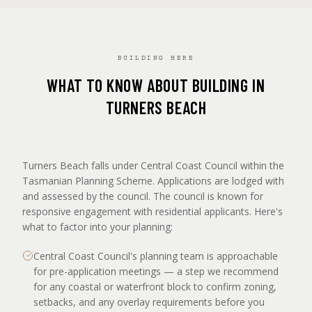
BUILDING HERE
WHAT TO KNOW ABOUT BUILDING IN
TURNERS BEACH
Turners Beach falls under Central Coast Council within the
Tasmanian Planning Scheme. Applications are lodged with
and assessed by the council. The council is known for
responsive engagement with residential applicants. Here's
what to factor into your planning:
Central Coast Council's planning team is approachable
for pre-application meetings — a step we recommend
for any coastal or waterfront block to confirm zoning,
setbacks, and any overlay requirements before you