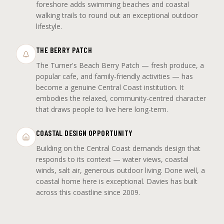
foreshore adds swimming beaches and coastal
walking trails to round out an exceptional outdoor
lifestyle.
THE BERRY PATCH
The Turner's Beach Berry Patch — fresh produce, a
popular cafe, and family-friendly activities — has
become a genuine Central Coast institution. It
embodies the relaxed, community-centred character
that draws people to live here long-term.
COASTAL DESIGN OPPORTUNITY
Building on the Central Coast demands design that
responds to its context — water views, coastal
winds, salt air, generous outdoor living. Done well, a
coastal home here is exceptional. Davies has built
across this coastline since 2009.