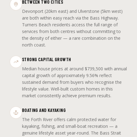
BETWEEN TWO CITIES
Devonport (20km east) and Ulverstone (5km west)
are both within easy reach via the Bass Highway.
Turners Beach residents access the full range of
services from both centres without committing to
the density of either — a rare combination on the
north coast.
STRONG CAPITAL GROWTH
Median house prices at around $739,500 with annual
capital growth of approximately 9.56% reflect
sustained demand from buyers who recognise the
lifestyle value. Well-built custom homes in this
market consistently achieve premium results.
BOATING AND KAYAKING
The Forth River offers calm protected water for
kayaking, fishing, and small-boat recreation — a
genuine lifestyle asset year-round. The Bass Strait