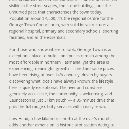
visible in the streetscapes, the stone buildings, and the
unhurried pace that characterises the town today.
Population around 4,500, it's the regional centre for the
George Town Council area, with solid infrastructure: a
regional hospital, primary and secondary schools, sporting
facilities, and all the essentials.
For those who know where to look, George Town is an
exceptional place to build. Land prices remain among the
most affordable in northern Tasmania, yet the area is
experiencing meaningful growth — median house prices
have been rising at over 14% annually, driven by buyers
discovering what locals have always known: the lifestyle
here is quietly exceptional. The river and coast are
genuinely accessible, the community is welcoming, and
Launceston is just 51km south — a 35-minute drive that
puts the full range of city services within easy reach.
Low Head, a few kilometres north at the river's mouth,
adds another dimension: a historic pilot station dating to