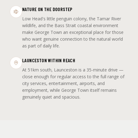
NATURE ON THE DOORSTEP
Low Head's little penguin colony, the Tamar River
wildlife, and the Bass Strait coastal environment
make George Town an exceptional place for those
who want genuine connection to the natural world
as part of daily life.
LAUNCESTON WITHIN REACH
At 51km south, Launceston is a 35-minute drive —
close enough for regular access to the full range of
city services, entertainment, airports, and
employment, while George Town itself remains
genuinely quiet and spacious.