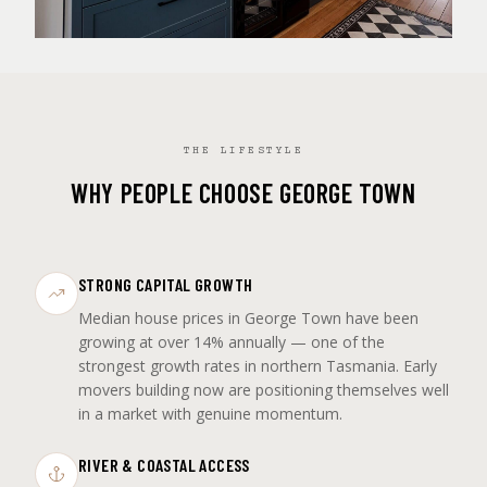
THE LIFESTYLE
WHY PEOPLE CHOOSE GEORGE TOWN
STRONG CAPITAL GROWTH
Median house prices in George Town have been
growing at over 14% annually — one of the
strongest growth rates in northern Tasmania. Early
movers building now are positioning themselves well
in a market with genuine momentum.
RIVER & COASTAL ACCESS