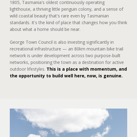
1805, Tasmania's oldest continuously operating
lighthouse, a thriving little penguin colony, and a sense of
wild coastal beauty that's rare even by Tasmanian
standards. It's the kind of place that changes how you think
about what a home should be near.
George Town Council is also investing significantly in
recreational infrastructure — an 80km mountain bike trail
network is under development across two purpose-built
networks, positioning the town as a destination for active
outdoor lifestyles.
This is a place with momentum, and
the opportunity to build well here, now, is genuine.