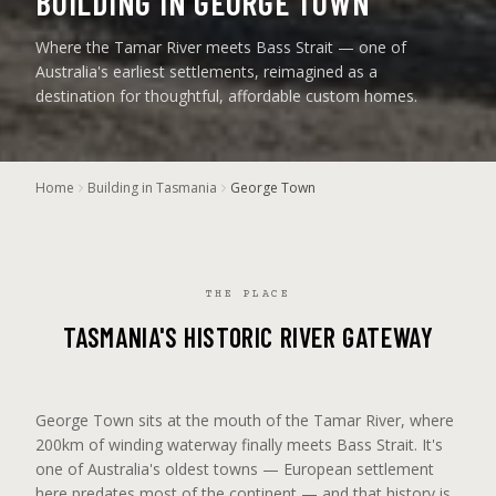
BUILDING IN GEORGE TOWN
Where the Tamar River meets Bass Strait — one of
Australia's earliest settlements, reimagined as a
destination for thoughtful, affordable custom homes.
Home
Building in Tasmania
George Town
THE PLACE
TASMANIA'S HISTORIC RIVER GATEWAY
George Town sits at the mouth of the Tamar River, where
200km of winding waterway finally meets Bass Strait. It's
one of Australia's oldest towns — European settlement
here predates most of the continent — and that history is