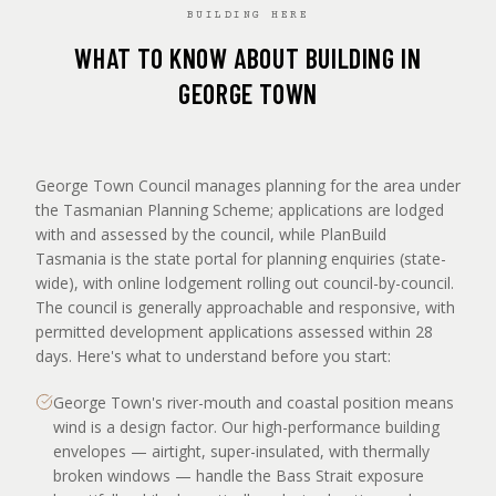
BUILDING HERE
WHAT TO KNOW ABOUT BUILDING IN
GEORGE TOWN
George Town Council manages planning for the area under
the Tasmanian Planning Scheme; applications are lodged
with and assessed by the council, while PlanBuild
Tasmania is the state portal for planning enquiries (state-
wide), with online lodgement rolling out council-by-council.
The council is generally approachable and responsive, with
permitted development applications assessed within 28
days. Here's what to understand before you start:
George Town's river-mouth and coastal position means
wind is a design factor. Our high-performance building
envelopes — airtight, super-insulated, with thermally
broken windows — handle the Bass Strait exposure