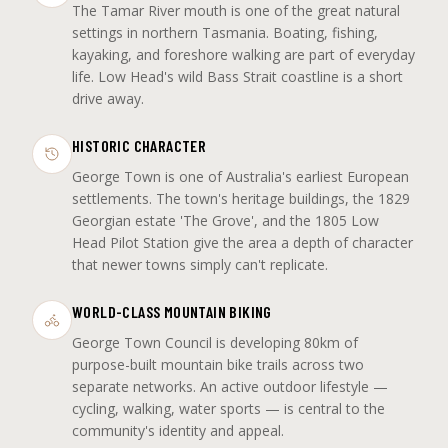
The Tamar River mouth is one of the great natural
settings in northern Tasmania. Boating, fishing,
kayaking, and foreshore walking are part of everyday
life. Low Head's wild Bass Strait coastline is a short
drive away.
HISTORIC CHARACTER
George Town is one of Australia's earliest European
settlements. The town's heritage buildings, the 1829
Georgian estate 'The Grove', and the 1805 Low
Head Pilot Station give the area a depth of character
that newer towns simply can't replicate.
WORLD-CLASS MOUNTAIN BIKING
George Town Council is developing 80km of
purpose-built mountain bike trails across two
separate networks. An active outdoor lifestyle —
cycling, walking, water sports — is central to the
community's identity and appeal.