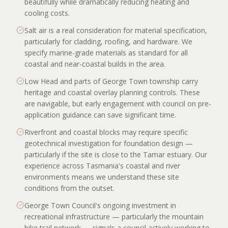
beautifully while dramatically reducing heating and
cooling costs.
Salt air is a real consideration for material specification,
particularly for cladding, roofing, and hardware. We
specify marine-grade materials as standard for all
coastal and near-coastal builds in the area.
Low Head and parts of George Town township carry
heritage and coastal overlay planning controls. These
are navigable, but early engagement with council on pre-
application guidance can save significant time.
Riverfront and coastal blocks may require specific
geotechnical investigation for foundation design —
particularly if the site is close to the Tamar estuary. Our
experience across Tasmania's coastal and river
environments means we understand these site
conditions from the outset.
George Town Council's ongoing investment in
recreational infrastructure — particularly the mountain
bike trail network — signals a council actively working to