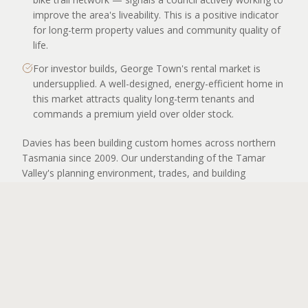
improve the area's liveability. This is a positive indicator
for long-term property values and community quality of
life.
For investor builds, George Town's rental market is
undersupplied. A well-designed, energy-efficient home in
this market attracts quality long-term tenants and
commands a premium yield over older stock.
Davies has been building custom homes across northern
Tasmania since 2009. Our understanding of the Tamar
Valley's planning environment, trades, and building
conditions is deep — and we bring that knowledge to every
APPLY TO BUILD
George Town project from the very first conversation.
OUR WORK NEARBY