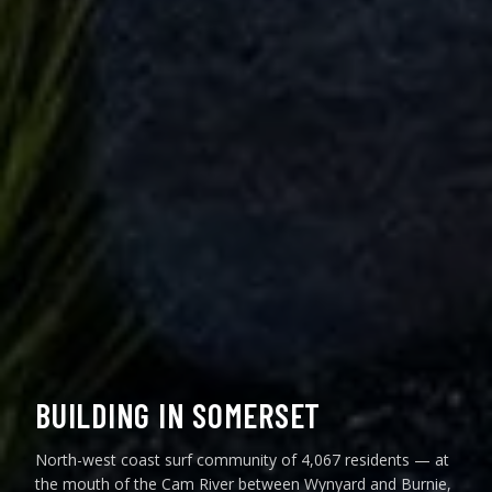
BUILDING IN SOMERSET
North-west coast surf community of 4,067 residents — at
the mouth of the Cam River between Wynyard and Burnie,