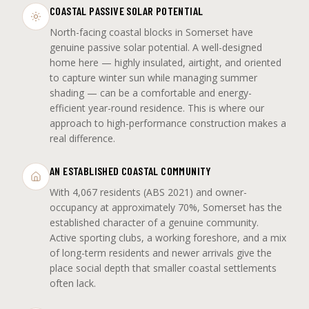
COASTAL PASSIVE SOLAR POTENTIAL
North-facing coastal blocks in Somerset have
genuine passive solar potential. A well-designed
home here — highly insulated, airtight, and oriented
to capture winter sun while managing summer
shading — can be a comfortable and energy-
efficient year-round residence. This is where our
approach to high-performance construction makes a
real difference.
AN ESTABLISHED COASTAL COMMUNITY
With 4,067 residents (ABS 2021) and owner-
occupancy at approximately 70%, Somerset has the
established character of a genuine community.
Active sporting clubs, a working foreshore, and a mix
of long-term residents and newer arrivals give the
place social depth that smaller coastal settlements
often lack.