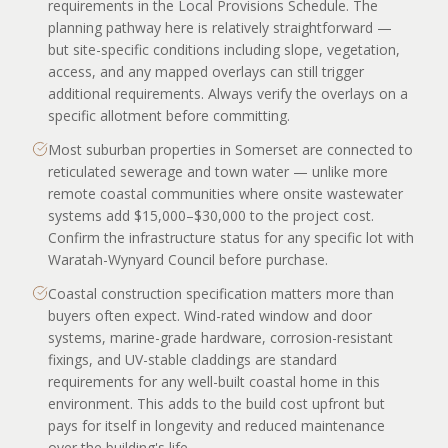
requirements in the Local Provisions Schedule. The
planning pathway here is relatively straightforward —
but site-specific conditions including slope, vegetation,
access, and any mapped overlays can still trigger
additional requirements. Always verify the overlays on a
specific allotment before committing.
Most suburban properties in Somerset are connected to
reticulated sewerage and town water — unlike more
remote coastal communities where onsite wastewater
systems add $15,000–$30,000 to the project cost.
Confirm the infrastructure status for any specific lot with
Waratah-Wynyard Council before purchase.
Coastal construction specification matters more than
buyers often expect. Wind-rated window and door
systems, marine-grade hardware, corrosion-resistant
fixings, and UV-stable claddings are standard
requirements for any well-built coastal home in this
environment. This adds to the build cost upfront but
pays for itself in longevity and reduced maintenance
over the building's life.