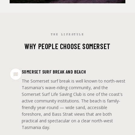
THE LIFESTYLE
WHY PEOPLE CHOOSE SOMERSET
SOMERSET SURF BREAK AND BEACH
The Somerset surf break is well known to north-west
Tasmania's wave-riding community, and the
Somerset Surf Life Saving Club is one of the coast's
active community institutions. The beach is family-
friendly year-round — wide sand, accessible
foreshore, and Bass Strait views that are both
practical and spectacular on a clear north-west
Tasmania day.