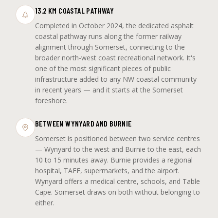
13.2 KM COASTAL PATHWAY
Completed in October 2024, the dedicated asphalt
coastal pathway runs along the former railway
alignment through Somerset, connecting to the
broader north-west coast recreational network. It's
one of the most significant pieces of public
infrastructure added to any NW coastal community
in recent years — and it starts at the Somerset
foreshore.
BETWEEN WYNYARD AND BURNIE
Somerset is positioned between two service centres
— Wynyard to the west and Burnie to the east, each
10 to 15 minutes away. Burnie provides a regional
hospital, TAFE, supermarkets, and the airport.
Wynyard offers a medical centre, schools, and Table
Cape. Somerset draws on both without belonging to
either.