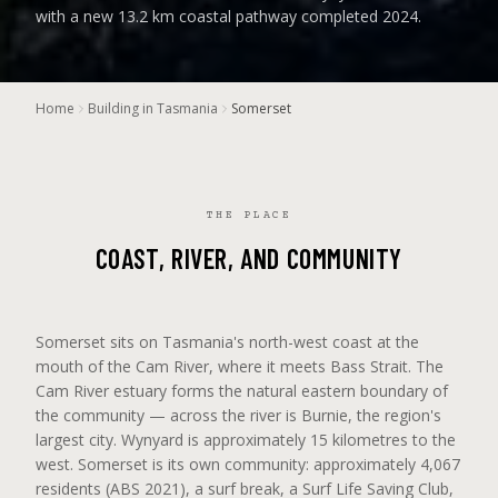
with a new 13.2 km coastal pathway completed 2024.
Home
Building in Tasmania
Somerset
THE PLACE
COAST, RIVER, AND COMMUNITY
Somerset sits on Tasmania's north-west coast at the
mouth of the Cam River, where it meets Bass Strait. The
Cam River estuary forms the natural eastern boundary of
the community — across the river is Burnie, the region's
largest city. Wynyard is approximately 15 kilometres to the
west. Somerset is its own community: approximately 4,067
residents (ABS 2021), a surf break, a Surf Life Saving Club,