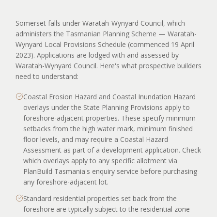
Somerset falls under Waratah-Wynyard Council, which
administers the Tasmanian Planning Scheme — Waratah-
Wynyard Local Provisions Schedule (commenced 19 April
2023). Applications are lodged with and assessed by
Waratah-Wynyard Council. Here's what prospective builders
need to understand:
Coastal Erosion Hazard and Coastal Inundation Hazard
overlays under the State Planning Provisions apply to
foreshore-adjacent properties. These specify minimum
setbacks from the high water mark, minimum finished
floor levels, and may require a Coastal Hazard
Assessment as part of a development application. Check
which overlays apply to any specific allotment via
PlanBuild Tasmania's enquiry service before purchasing
any foreshore-adjacent lot.
Standard residential properties set back from the
foreshore are typically subject to the residential zone