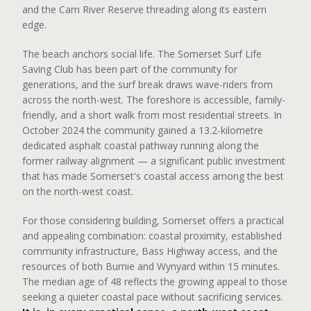
and the Cam River Reserve threading along its eastern
edge.
The beach anchors social life. The Somerset Surf Life
Saving Club has been part of the community for
generations, and the surf break draws wave-riders from
across the north-west. The foreshore is accessible, family-
friendly, and a short walk from most residential streets. In
October 2024 the community gained a 13.2-kilometre
dedicated asphalt coastal pathway running along the
former railway alignment — a significant public investment
that has made Somerset's coastal access among the best
on the north-west coast.
For those considering building, Somerset offers a practical
and appealing combination: coastal proximity, established
community infrastructure, Bass Highway access, and the
resources of both Burnie and Wynyard within 15 minutes.
The median age of 48 reflects the growing appeal to those
seeking a quieter coastal pace without sacrificing services.