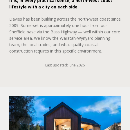
It is, in every practical sense, a north-west coast
lifestyle with a city on each side.
Davies has been building across the north-west coast since
2009. Somerset is approximately one hour from our
Sheffield base via the Bass Highway — well within our core
service area. We know the Waratah-Wynyard planning
team, the local trades, and what quality coastal
construction requires in this specific environment.
Last updated: June 2026