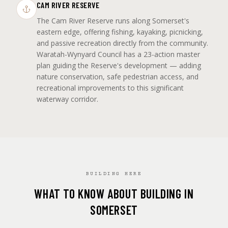
CAM RIVER RESERVE
The Cam River Reserve runs along Somerset's
eastern edge, offering fishing, kayaking, picnicking,
and passive recreation directly from the community.
Waratah-Wynyard Council has a 23-action master
plan guiding the Reserve's development — adding
nature conservation, safe pedestrian access, and
recreational improvements to this significant
waterway corridor.
BUILDING HERE
WHAT TO KNOW ABOUT BUILDING IN
SOMERSET