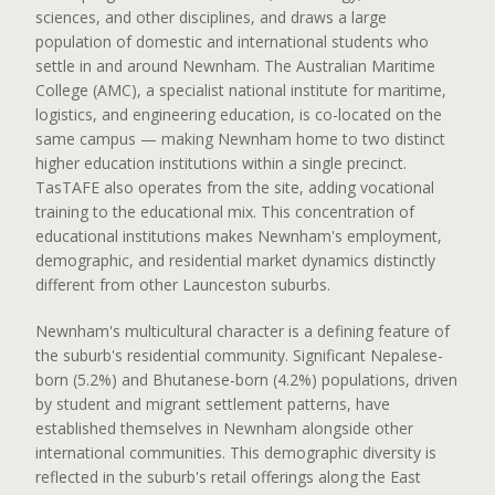
sciences, and other disciplines, and draws a large
population of domestic and international students who
settle in and around Newnham. The Australian Maritime
College (AMC), a specialist national institute for maritime,
logistics, and engineering education, is co-located on the
same campus — making Newnham home to two distinct
higher education institutions within a single precinct.
TasTAFE also operates from the site, adding vocational
training to the educational mix. This concentration of
educational institutions makes Newnham's employment,
demographic, and residential market dynamics distinctly
different from other Launceston suburbs.
Newnham's multicultural character is a defining feature of
the suburb's residential community. Significant Nepalese-
born (5.2%) and Bhutanese-born (4.2%) populations, driven
by student and migrant settlement patterns, have
established themselves in Newnham alongside other
international communities. This demographic diversity is
reflected in the suburb's retail offerings along the East