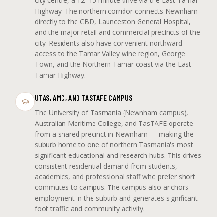
city centre, a 12–15 minute drive via the East Tamar
Highway. The northern corridor connects Newnham
directly to the CBD, Launceston General Hospital,
and the major retail and commercial precincts of the
city. Residents also have convenient northward
access to the Tamar Valley wine region, George
Town, and the Northern Tamar coast via the East
Tamar Highway.
UTAS, AMC, AND TASTAFE CAMPUS
The University of Tasmania (Newnham campus),
Australian Maritime College, and TasTAFE operate
from a shared precinct in Newnham — making the
suburb home to one of northern Tasmania's most
significant educational and research hubs. This drives
consistent residential demand from students,
academics, and professional staff who prefer short
commutes to campus. The campus also anchors
employment in the suburb and generates significant
foot traffic and community activity.