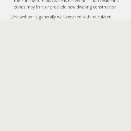
the zone before purchase is essential — non-residential
zones may limit or preclude new dwelling construction.
Newnham is generally well-serviced with reticulated
water, sewer, electricity, and gas for residential lots,
APPLY TO BUILD
consistent with its established suburban character. Most
allotments will not require an Onsite Wastewater
Management System. NBN coverage is standard across
the suburb.
The suburb's terrain is relatively flat to gently rolling,
keeping earthworks and site preparation costs
predictable. There are no steep slope constraints of the
type found in parts of west or south Launceston. This is
a cost advantage for new builds and for those planning
additions to existing homes.
Newnham's residential rental market is supported by
consistent demand from students and academic staff
associated with UTAS and AMC. Builders considering
investment properties in Newnham should factor in the
suburb's rental yield profile and proximity to campus