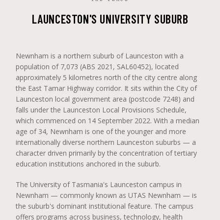
LAUNCESTON'S UNIVERSITY SUBURB
Newnham is a northern suburb of Launceston with a
population of 7,073 (ABS 2021, SAL60452), located
approximately 5 kilometres north of the city centre along
the East Tamar Highway corridor. It sits within the City of
Launceston local government area (postcode 7248) and
falls under the Launceston Local Provisions Schedule,
which commenced on 14 September 2022. With a median
age of 34, Newnham is one of the younger and more
internationally diverse northern Launceston suburbs — a
character driven primarily by the concentration of tertiary
education institutions anchored in the suburb.
The University of Tasmania's Launceston campus in
Newnham — commonly known as UTAS Newnham — is
the suburb's dominant institutional feature. The campus
offers programs across business, technology, health