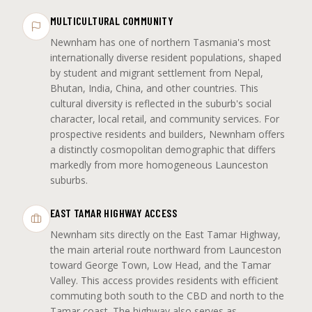
MULTICULTURAL COMMUNITY
Newnham has one of northern Tasmania's most
internationally diverse resident populations, shaped
by student and migrant settlement from Nepal,
Bhutan, India, China, and other countries. This
cultural diversity is reflected in the suburb's social
character, local retail, and community services. For
prospective residents and builders, Newnham offers
a distinctly cosmopolitan demographic that differs
markedly from more homogeneous Launceston
suburbs.
EAST TAMAR HIGHWAY ACCESS
Newnham sits directly on the East Tamar Highway,
the main arterial route northward from Launceston
toward George Town, Low Head, and the Tamar
Valley. This access provides residents with efficient
commuting both south to the CBD and north to the
Tamar coast. The highway also serves as