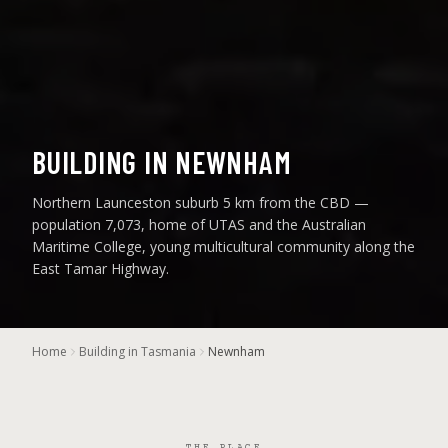
BUILDING IN NEWNHAM
Northern Launceston suburb 5 km from the CBD —
population 7,073, home of UTAS and the Australian
Maritime College, young multicultural community along the
East Tamar Highway.
Home
Building in Tasmania
Newnham
THE PLACE