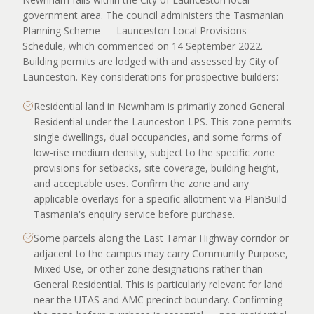
government area. The council administers the Tasmanian
Planning Scheme — Launceston Local Provisions
Schedule, which commenced on 14 September 2022.
Building permits are lodged with and assessed by City of
Launceston. Key considerations for prospective builders:
Residential land in Newnham is primarily zoned General
Residential under the Launceston LPS. This zone permits
single dwellings, dual occupancies, and some forms of
low-rise medium density, subject to the specific zone
provisions for setbacks, site coverage, building height,
and acceptable uses. Confirm the zone and any
applicable overlays for a specific allotment via PlanBuild
Tasmania's enquiry service before purchase.
Some parcels along the East Tamar Highway corridor or
adjacent to the campus may carry Community Purpose,
Mixed Use, or other zone designations rather than
General Residential. This is particularly relevant for land
near the UTAS and AMC precinct boundary. Confirming