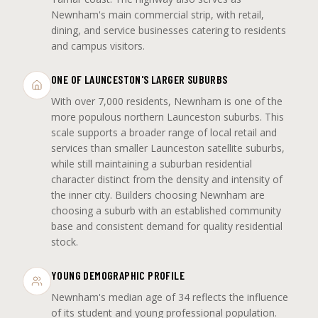
Newnham's main commercial strip, with retail,
dining, and service businesses catering to residents
and campus visitors.
ONE OF LAUNCESTON'S LARGER SUBURBS
With over 7,000 residents, Newnham is one of the
more populous northern Launceston suburbs. This
scale supports a broader range of local retail and
services than smaller Launceston satellite suburbs,
while still maintaining a suburban residential
character distinct from the density and intensity of
the inner city. Builders choosing Newnham are
choosing a suburb with an established community
base and consistent demand for quality residential
stock.
YOUNG DEMOGRAPHIC PROFILE
Newnham's median age of 34 reflects the influence
of its student and young professional population.