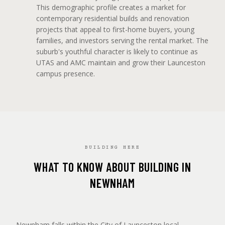
This demographic profile creates a market for
contemporary residential builds and renovation
projects that appeal to first-home buyers, young
families, and investors serving the rental market. The
suburb's youthful character is likely to continue as
UTAS and AMC maintain and grow their Launceston
campus presence.
BUILDING HERE
WHAT TO KNOW ABOUT BUILDING IN
NEWNHAM
Newnham falls within the City of Launceston local