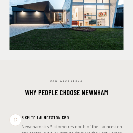
THE LIFESTYLE
WHY PEOPLE CHOOSE NEWNHAM
5 KM TO LAUNCESTON CBD
Newnham sits 5 kilometres north of the Launceston