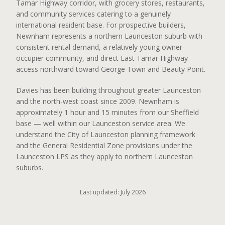
Tamar Highway corridor, with grocery stores, restaurants,
and community services catering to a genuinely
international resident base. For prospective builders,
Newnham represents a northern Launceston suburb with
consistent rental demand, a relatively young owner-
occupier community, and direct East Tamar Highway
access northward toward George Town and Beauty Point.
Davies has been building throughout greater Launceston
and the north-west coast since 2009. Newnham is
approximately 1 hour and 15 minutes from our Sheffield
base — well within our Launceston service area. We
understand the City of Launceston planning framework
and the General Residential Zone provisions under the
Launceston LPS as they apply to northern Launceston
suburbs.
Last updated: July 2026