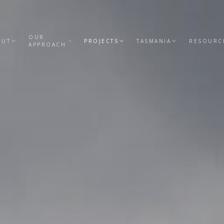
OUR
OUT
PROJECTS
TASMANIA
RESOURC
APPROACH