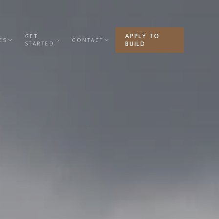
APPLY TO
GET
ES
CONTACT
BUILD
STARTED