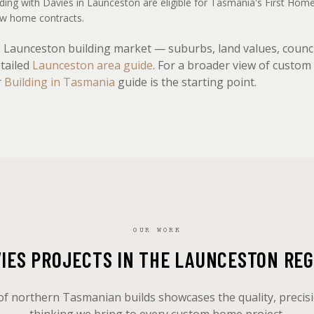
lding with Davies in Launceston are eligible for Tasmania's First Ho
new home contracts.
he Launceston building market — suburbs, land values, counc
etailed
Launceston area guide
. For a broader view of custo
r
Building in Tasmania
guide is the starting point.
OUR WORK
VIES PROJECTS IN THE LAUNCESTON REG
of northern Tasmanian builds showcases the quality, precis