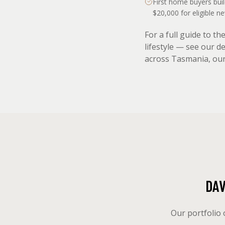
First home buyers bui
$20,000 for eligible 
For a full guide to t
lifestyle — see our d
across Tasmania, ou
DA
Our portfolio 