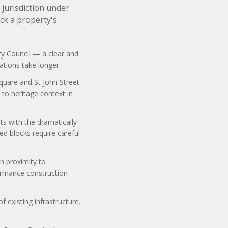
jurisdiction under
ck a property's
ty Council — a clear and
ations take longer.
Square and St John Street
to heritage context in
ts with the dramatically
ed blocks require careful
n proximity to
formance construction
 existing infrastructure.