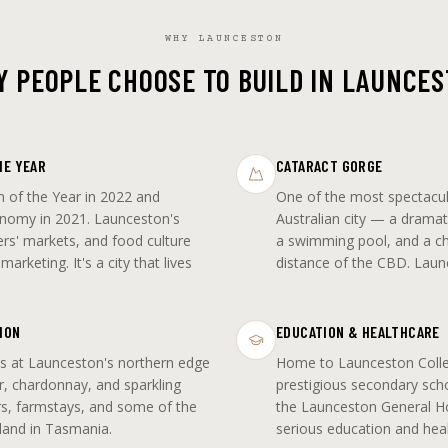
WHY LAUNCESTON
 PEOPLE CHOOSE TO BUILD IN LAUNCE
HE YEAR
CATARACT GORGE
 of the Year in 2022 and
One of the most spectacul
nomy in 2021. Launceston's
Australian city — a dramat
rs' markets, and food culture
a swimming pool, and a chai
arketing. It's a city that lives
distance of the CBD. Laun
ION
EDUCATION & HEALTHCARE
s at Launceston's northern edge
Home to Launceston Coll
r, chardonnay, and sparkling
prestigious secondary sch
rs, farmstays, and some of the
the Launceston General Hos
 land in Tasmania.
serious education and heal