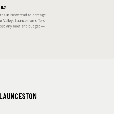
TIES
ites in Newstead to acreage
ar Valley, Launceston offers
most any brief and budget —
 LAUNCESTON