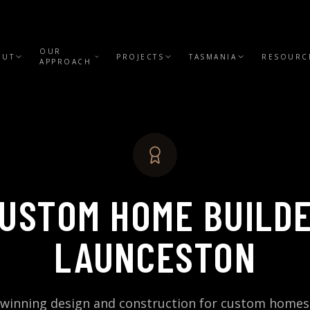
OUR
OUT
PROJECTS
TASMANIA
RESOURC
APPROACH
USTOM HOME BUILD
LAUNCESTON
winning design and construction for custom homes