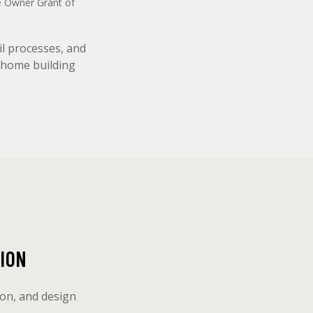
me Owner Grant of
il processes, and
m home building
ION
ion, and design