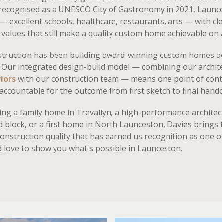
 recognised as a UNESCO City of Gastronomy in 2021, Laun
 — excellent schools, healthcare, restaurants, arts — with cle
values that still make a quality custom home achievable on a
struction has been building award-winning custom homes a
 Our integrated design-build model — combining our archit
iors
with our construction team — means one point of cont
accountable for the outcome from first sketch to final hand
ng a family home in Trevallyn, a high-performance architect
d block, or a first home in North Launceston, Davies brings
construction quality that has earned us recognition as one 
d love to show you what's possible in Launceston.