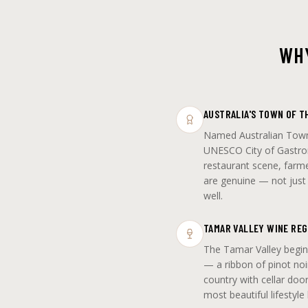
WHY
AUSTRALIA'S TOWN OF T
Named Australian Town
UNESCO City of Gastro
restaurant scene, farme
are genuine — not just m
well.
TAMAR VALLEY WINE REG
The Tamar Valley begin
— a ribbon of pinot noi
country with cellar doo
most beautiful lifestyle