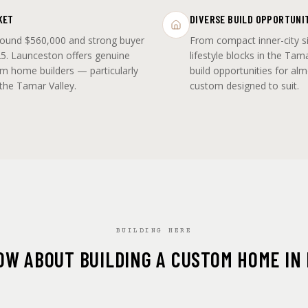
KET
DIVERSE BUILD OPPORTUNI
round $560,000 and strong buyer
From compact inner-city s
5. Launceston offers genuine
lifestyle blocks in the Tam
om home builders — particularly
build opportunities for al
 the Tamar Valley.
custom designed to suit.
BUILDING HERE
OW ABOUT BUILDING A CUSTOM HOME IN