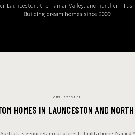
er Launceston, the Tamar Valley, and northern Tas
Building dream homes since 2009.
OUR SERVICE
STOM HOMES IN LAUNCESTON AND NORTH
 Australia's genuinely great places to build a home. Named 