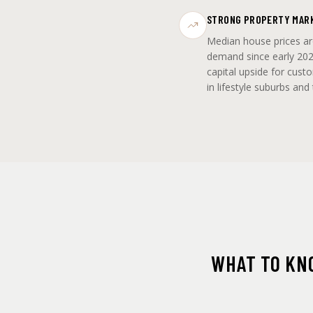
STRONG PROPERTY MAR
Median house prices a
demand since early 202
capital upside for cust
in lifestyle suburbs and
WHAT TO KN