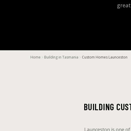
great
Home
Building in Tasmania
Custom Homes Launceston
BUILDING CU
Launceston is one of