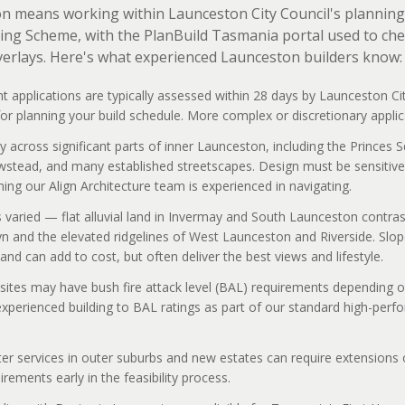
on means working within Launceston City Council's planning 
ng Scheme, with the PlanBuild Tasmania portal used to che
verlays. Here's what experienced Launceston builders know:
 applications are typically assessed within 28 days by Launceston Ci
r planning your build schedule. More complex or discretionary applic
y across significant parts of inner Launceston, including the Princes 
ewstead, and many established streetscapes. Design must be sensitive 
ng our Align Architecture team is experienced in navigating.
s varied — flat alluvial land in Invermay and South Launceston contras
lyn and the elevated ridgelines of West Launceston and Riverside. Slop
and can add to cost, but often deliver the best views and lifestyle.
sites may have bush fire attack level (BAL) requirements depending o
experienced building to BAL ratings as part of our standard high-per
 services in outer suburbs and new estates can require extensions of
rements early in the feasibility process.