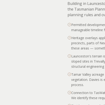
Building in Launcest
the Tasmanian Planni
planning rules and o
Permitted development
manageable timeline fo
Heritage overlays appl
precincts, parts of N
these areas — somethi
Launceston's terrain i
sloped sites in Treval
structural engineering 
Tamar Valley acreage 
vegetation. Davies is 
process.
Connection to TasWater
We identify these requi