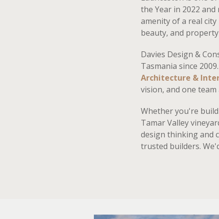
the Year in 2022 and
amenity of a real city
beauty, and property 
Davies Design & Con
Tasmania since 2009.
Architecture & Inter
vision, and one team 
Whether you're buildi
Tamar Valley vineyar
design thinking and 
trusted builders. We'