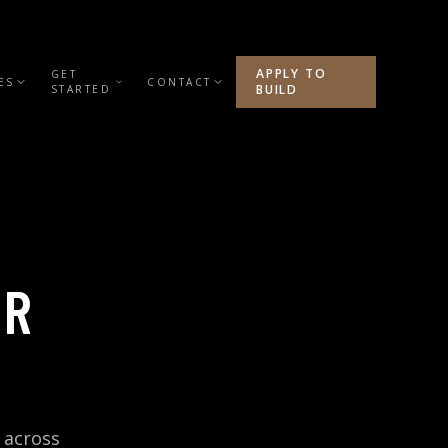
APPLY TO
GET
ES
CONTACT
BUILD
STARTED
ER
 across