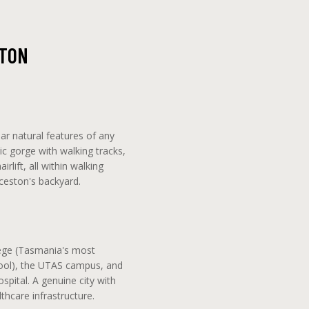
STON
ar natural features of any
ic gorge with walking tracks,
rlift, all within walking
ceston's backyard.
ege (Tasmania's most
ool), the UTAS campus, and
pital. A genuine city with
thcare infrastructure.