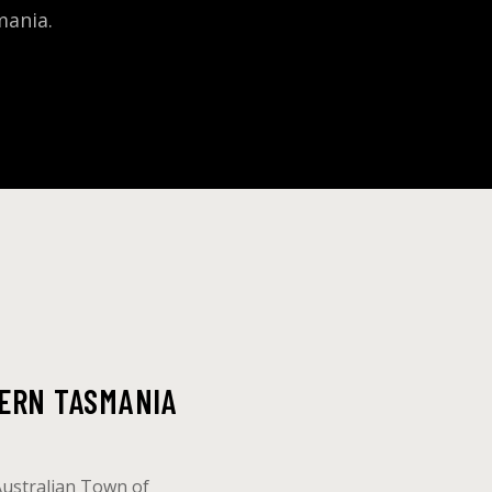
mania.
ERN TASMANIA
Australian Town of