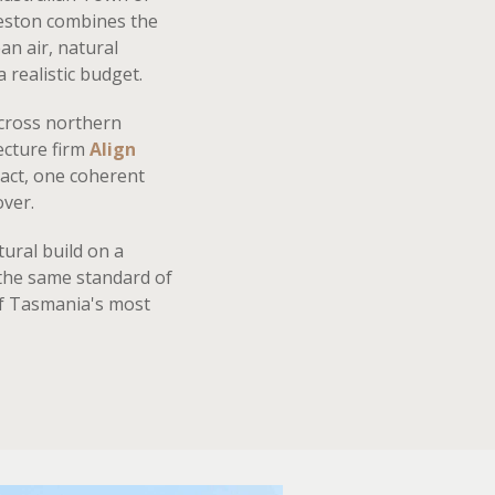
ceston combines the
an air, natural
 realistic budget.
cross northern
ecture firm
Align
act, one coherent
over.
ural build on a
 the same standard of
of Tasmania's most