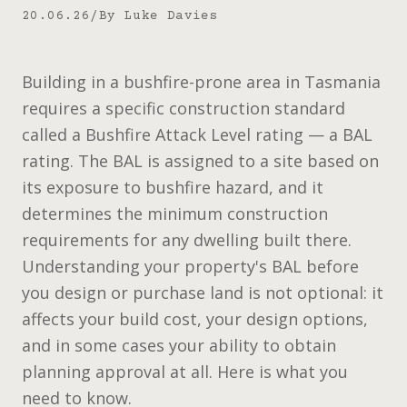
20.06.26
/
By
Luke Davies
Building in a bushfire-prone area in Tasmania
requires a specific construction standard
called a Bushfire Attack Level rating — a BAL
rating. The BAL is assigned to a site based on
its exposure to bushfire hazard, and it
determines the minimum construction
requirements for any dwelling built there.
Understanding your property's BAL before
you design or purchase land is not optional: it
affects your build cost, your design options,
and in some cases your ability to obtain
planning approval at all. Here is what you
need to know.