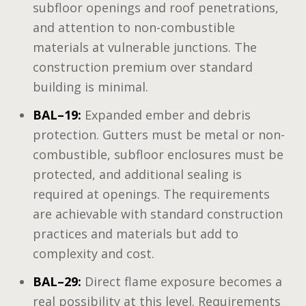
subfloor openings and roof penetrations,
and attention to non-combustible
materials at vulnerable junctions. The
construction premium over standard
building is minimal.
BAL–19:
Expanded ember and debris
protection. Gutters must be metal or non-
combustible, subfloor enclosures must be
protected, and additional sealing is
required at openings. The requirements
are achievable with standard construction
practices and materials but add to
complexity and cost.
BAL–29:
Direct flame exposure becomes a
real possibility at this level. Requirements