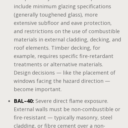
include minimum glazing specifications
(generally toughened glass), more
extensive subfloor and eave protection,
and restrictions on the use of combustible
materials in external cladding, decking, and
roof elements. Timber decking, for
example, requires specific fire-retardant
treatments or alternative materials.
Design decisions — like the placement of
windows facing the hazard direction —
become important.
BAL–40:
Severe direct flame exposure.
External walls must be non-combustible or
fire-resistant — typically masonry, steel
cladding, or fibre cement over a non-