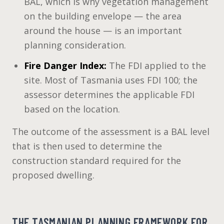
BAL, which is why vegetation management
on the building envelope — the area
around the house — is an important
planning consideration.
Fire Danger Index:
The FDI applied to the
site. Most of Tasmania uses FDI 100; the
assessor determines the applicable FDI
based on the location.
The outcome of the assessment is a BAL level
that is then used to determine the
construction standard required for the
proposed dwelling.
THE TASMANIAN PLANNING FRAMEWORK FOR