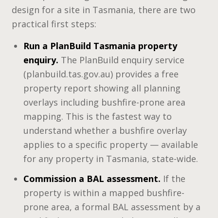
design for a site in Tasmania, there are two
practical first steps:
Run a PlanBuild Tasmania property
enquiry.
The PlanBuild enquiry service
(planbuild.tas.gov.au) provides a free
property report showing all planning
overlays including bushfire-prone area
mapping. This is the fastest way to
understand whether a bushfire overlay
applies to a specific property — available
for any property in Tasmania, state-wide.
Commission a BAL assessment.
If the
property is within a mapped bushfire-
prone area, a formal BAL assessment by a