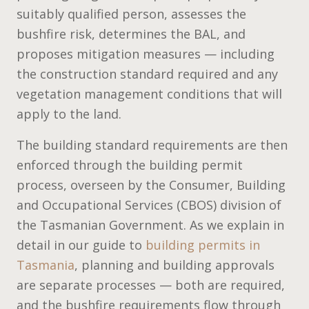
suitably qualified person, assesses the
bushfire risk, determines the BAL, and
proposes mitigation measures — including
the construction standard required and any
vegetation management conditions that will
apply to the land.
The building standard requirements are then
enforced through the building permit
process, overseen by the Consumer, Building
and Occupational Services (CBOS) division of
the Tasmanian Government. As we explain in
detail in our guide to
building permits in
Tasmania
, planning and building approvals
are separate processes — both are required,
and the bushfire requirements flow through