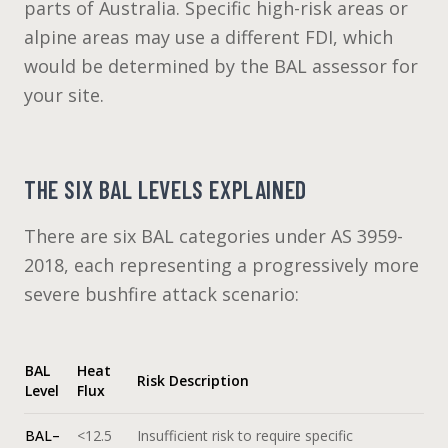
parts of Australia. Specific high-risk areas or
alpine areas may use a different FDI, which
would be determined by the BAL assessor for
your site.
THE SIX BAL LEVELS EXPLAINED
There are six BAL categories under AS 3959-
2018, each representing a progressively more
severe bushfire attack scenario:
BAL
Heat
Risk Description
Level
Flux
BAL–
<12.5
Insufficient risk to require specific