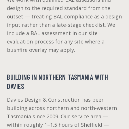
design to the required standard from the
outset — treating BAL compliance as a design
input rather than a late-stage checklist. We
include a BAL assessment in our site
evaluation process for any site where a
bushfire overlay may apply.
BUILDING IN NORTHERN TASMANIA WITH
DAVIES
Davies Design & Construction has been
building across northern and north-western
Tasmania since 2009. Our service area —
within roughly 1–1.5 hours of Sheffield —