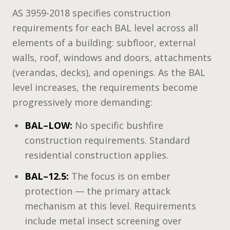
AS 3959-2018 specifies construction
requirements for each BAL level across all
elements of a building: subfloor, external
walls, roof, windows and doors, attachments
(verandas, decks), and openings. As the BAL
level increases, the requirements become
progressively more demanding:
BAL–LOW:
No specific bushfire
construction requirements. Standard
residential construction applies.
BAL–12.5:
The focus is on ember
protection — the primary attack
mechanism at this level. Requirements
include metal insect screening over