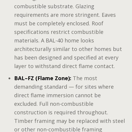
combustible substrate. Glazing
requirements are more stringent. Eaves
must be completely enclosed. Roof
specifications restrict combustible
materials. A BAL-40 home looks
architecturally similar to other homes but
has been designed and specified at every
layer to withstand direct flame contact.
BAL–FZ (Flame Zone):
The most
demanding standard — for sites where
direct flame immersion cannot be
excluded. Full non-combustible
construction is required throughout.
Timber framing may be replaced with steel
or other non-combustible framing