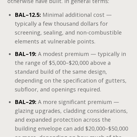
otherwise have built. In general terms:
BAL–12.5:
Minimal additional cost —
typically a few thousand dollars for
screening, sealing, and non-combustible
elements at vulnerable points.
BAL–19:
A modest premium — typically in
the range of $5,000–$20,000 above a
standard build of the same design,
depending on the specification of gutters,
subfloor, and openings required.
BAL–29:
A more significant premium —
glazing upgrades, cladding considerations,
and expanded protection across the
building envelope can add $20,000–$50,000