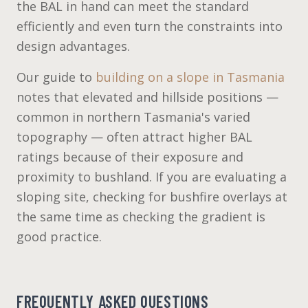
the BAL in hand can meet the standard
efficiently and even turn the constraints into
design advantages.
Our guide to
building on a slope in Tasmania
notes that elevated and hillside positions —
common in northern Tasmania's varied
topography — often attract higher BAL
ratings because of their exposure and
proximity to bushland. If you are evaluating a
sloping site, checking for bushfire overlays at
the same time as checking the gradient is
good practice.
FREQUENTLY ASKED QUESTIONS