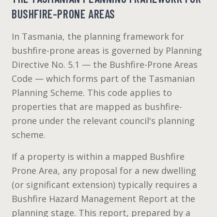
BUSHFIRE-PRONE AREAS
In Tasmania, the planning framework for
bushfire-prone areas is governed by Planning
Directive No. 5.1 — the Bushfire-Prone Areas
Code — which forms part of the Tasmanian
Planning Scheme. This code applies to
properties that are mapped as bushfire-
prone under the relevant council's planning
scheme.
If a property is within a mapped Bushfire
Prone Area, any proposal for a new dwelling
(or significant extension) typically requires a
Bushfire Hazard Management Report at the
planning stage. This report, prepared by a