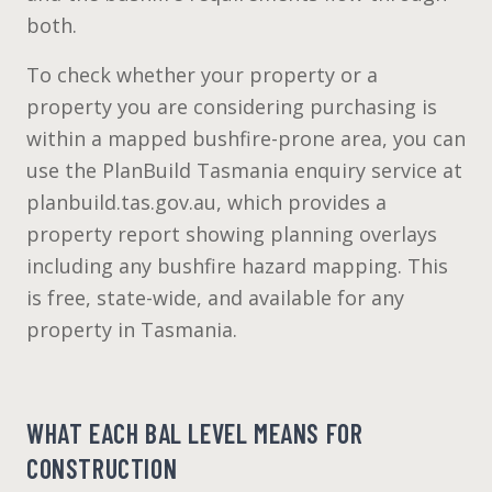
both.
To check whether your property or a
property you are considering purchasing is
within a mapped bushfire-prone area, you can
use the PlanBuild Tasmania enquiry service at
planbuild.tas.gov.au, which provides a
property report showing planning overlays
including any bushfire hazard mapping. This
is free, state-wide, and available for any
property in Tasmania.
WHAT EACH BAL LEVEL MEANS FOR
CONSTRUCTION