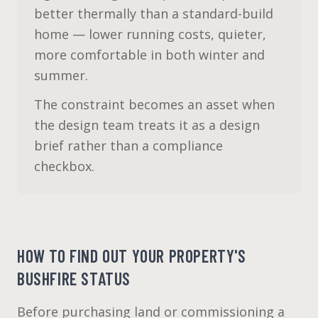
better thermally than a standard-build
home — lower running costs, quieter,
more comfortable in both winter and
summer.
The constraint becomes an asset when
the design team treats it as a design
brief rather than a compliance
checkbox.
HOW TO FIND OUT YOUR PROPERTY'S
BUSHFIRE STATUS
Before purchasing land or commissioning a