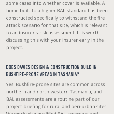
some cases into whether cover is available. A
home built to a higher BAL standard has been
constructed specifically to withstand the fire
attack scenario for that site, which is relevant
to an insurer's risk assessment. It is worth
discussing this with your insurer early in the
project.
DOES DAVIES DESIGN & CONSTRUCTION BUILD IN
BUSHFIRE-PRONE AREAS IN TASMANIA?
Yes. Bushfire-prone sites are common across
northern and north-western Tasmania, and
BAL assessments are a routine part of our
project briefing for rural and peri-urban sites.
We work with qualified BAL assessors and