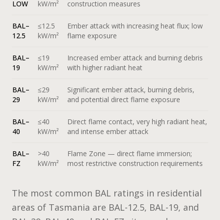
LOW
kW/m²
construction measures
BAL–
≤12.5
Ember attack with increasing heat flux; low
12.5
kW/m²
flame exposure
BAL–
≤19
Increased ember attack and burning debris
19
kW/m²
with higher radiant heat
BAL–
≤29
Significant ember attack, burning debris,
29
kW/m²
and potential direct flame exposure
BAL–
≤40
Direct flame contact, very high radiant heat,
40
kW/m²
and intense ember attack
BAL–
>40
Flame Zone — direct flame immersion;
FZ
kW/m²
most restrictive construction requirements
The most common BAL ratings in residential
areas of Tasmania are BAL-12.5, BAL-19, and