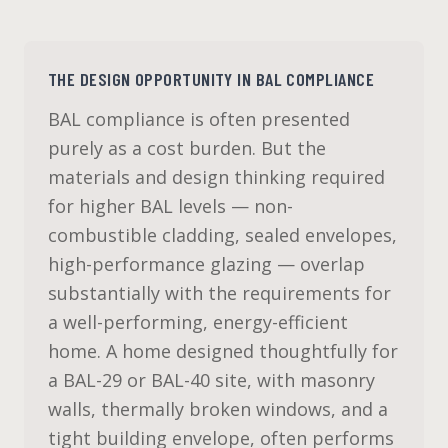
THE DESIGN OPPORTUNITY IN BAL COMPLIANCE
BAL compliance is often presented
purely as a cost burden. But the
materials and design thinking required
for higher BAL levels — non-
combustible cladding, sealed envelopes,
high-performance glazing — overlap
substantially with the requirements for
a well-performing, energy-efficient
home. A home designed thoughtfully for
a BAL-29 or BAL-40 site, with masonry
walls, thermally broken windows, and a
tight building envelope, often performs