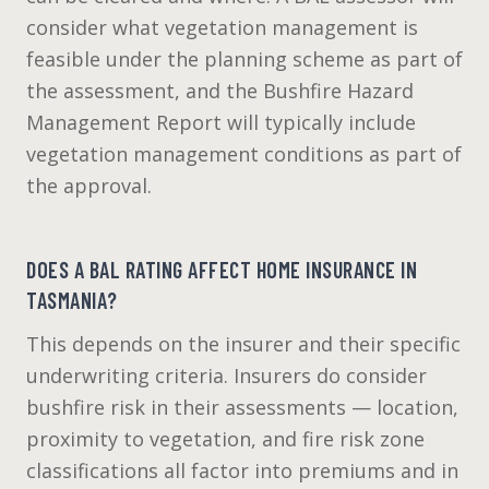
consider what vegetation management is
feasible under the planning scheme as part of
the assessment, and the Bushfire Hazard
Management Report will typically include
vegetation management conditions as part of
the approval.
DOES A BAL RATING AFFECT HOME INSURANCE IN
TASMANIA?
This depends on the insurer and their specific
underwriting criteria. Insurers do consider
bushfire risk in their assessments — location,
proximity to vegetation, and fire risk zone
classifications all factor into premiums and in