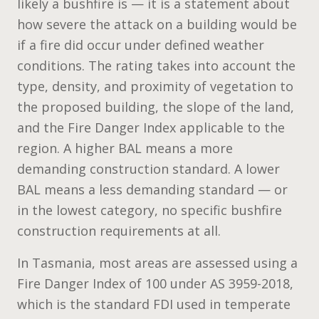
likely a bushfire is — it is a statement about
how severe the attack on a building would be
if a fire did occur under defined weather
conditions. The rating takes into account the
type, density, and proximity of vegetation to
the proposed building, the slope of the land,
and the Fire Danger Index applicable to the
region. A higher BAL means a more
demanding construction standard. A lower
BAL means a less demanding standard — or
in the lowest category, no specific bushfire
construction requirements at all.
In Tasmania, most areas are assessed using a
Fire Danger Index of 100 under AS 3959-2018,
which is the standard FDI used in temperate