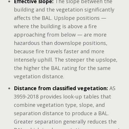
Effective slope:
The slope between the
building and the vegetation significantly
affects the BAL. Upslope positions —
where the building is above a fire
approaching from below — are more
hazardous than downslope positions,
because fire travels faster and more
intensely uphill. The steeper the upslope,
the higher the BAL rating for the same
vegetation distance.
Distance from classified vegetation:
AS
3959-2018 provides look-up tables that
combine vegetation type, slope, and
separation distance to produce a BAL.
Greater separation generally reduces the