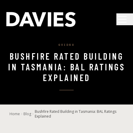
Skip to main content
GUIDES
BUSHFIRE RATED BUILDING
IN TASMANIA: BAL RATINGS
EXPLAINED
Bushfire Rated Building in Tasmania: BAL Ratings
Home
Blog
Explained