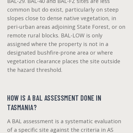
BAL-29. BAL-40 and BAL-FZ sites are less
common but do exist, particularly on steep
slopes close to dense native vegetation, in
peri-urban areas adjoining State Forest, or on
remote rural blocks. BAL-LOW is only
assigned where the property is not in a
designated bushfire-prone area or where
vegetation clearance places the site outside
the hazard threshold.
HOW IS A BAL ASSESSMENT DONE IN
TASMANIA?
A BAL assessment is a systematic evaluation
of a specific site against the criteria in AS