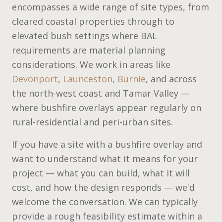
encompasses a wide range of site types, from
cleared coastal properties through to
elevated bush settings where BAL
requirements are material planning
considerations. We work in areas like
Devonport
,
Launceston
,
Burnie
, and across
the north-west coast and Tamar Valley —
where bushfire overlays appear regularly on
rural-residential and peri-urban sites.
If you have a site with a bushfire overlay and
want to understand what it means for your
project — what you can build, what it will
cost, and how the design responds — we'd
welcome the conversation. We can typically
provide a rough feasibility estimate within a