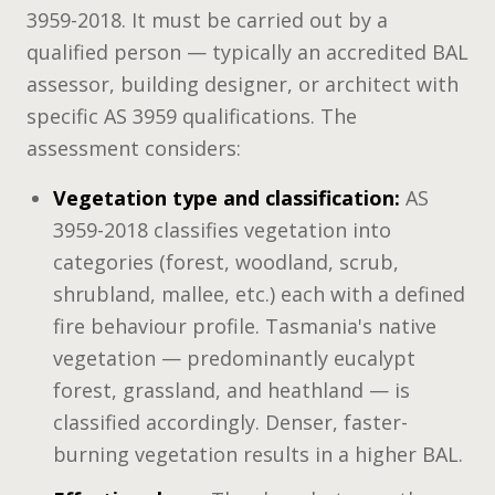
3959-2018. It must be carried out by a
qualified person — typically an accredited BAL
assessor, building designer, or architect with
specific AS 3959 qualifications. The
assessment considers:
Vegetation type and classification:
AS
3959-2018 classifies vegetation into
categories (forest, woodland, scrub,
shrubland, mallee, etc.) each with a defined
fire behaviour profile. Tasmania's native
vegetation — predominantly eucalypt
forest, grassland, and heathland — is
classified accordingly. Denser, faster-
burning vegetation results in a higher BAL.