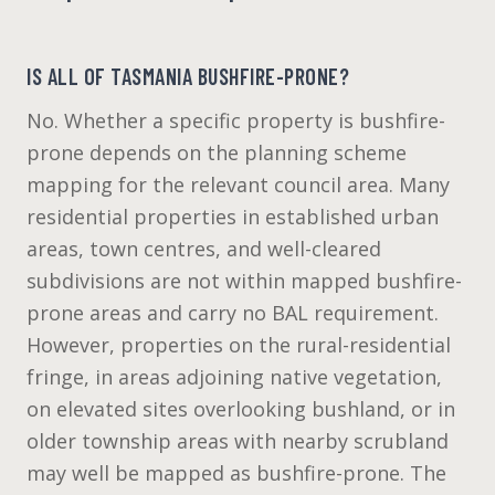
IS ALL OF TASMANIA BUSHFIRE-PRONE?
No. Whether a specific property is bushfire-
prone depends on the planning scheme
mapping for the relevant council area. Many
residential properties in established urban
areas, town centres, and well-cleared
subdivisions are not within mapped bushfire-
prone areas and carry no BAL requirement.
However, properties on the rural-residential
fringe, in areas adjoining native vegetation,
on elevated sites overlooking bushland, or in
older township areas with nearby scrubland
may well be mapped as bushfire-prone. The