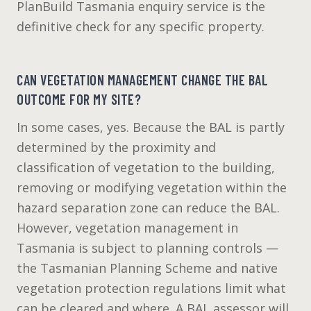
PlanBuild Tasmania enquiry service is the
definitive check for any specific property.
CAN VEGETATION MANAGEMENT CHANGE THE BAL
OUTCOME FOR MY SITE?
In some cases, yes. Because the BAL is partly
determined by the proximity and
classification of vegetation to the building,
removing or modifying vegetation within the
hazard separation zone can reduce the BAL.
However, vegetation management in
Tasmania is subject to planning controls —
the Tasmanian Planning Scheme and native
vegetation protection regulations limit what
can be cleared and where. A BAL assessor will