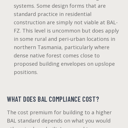
systems. Some design forms that are
standard practice in residential
construction are simply not viable at BAL-
FZ. This level is uncommon but does apply
in some rural and peri-urban locations in
northern Tasmania, particularly where
dense native forest comes close to
proposed building envelopes on upslope
positions.
WHAT DOES BAL COMPLIANCE COST?
The cost premium for building to a higher
BAL standard depends on what you would