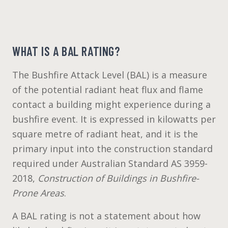
WHAT IS A BAL RATING?
The Bushfire Attack Level (BAL) is a measure
of the potential radiant heat flux and flame
contact a building might experience during a
bushfire event. It is expressed in kilowatts per
square metre of radiant heat, and it is the
primary input into the construction standard
required under Australian Standard AS 3959-
2018,
Construction of Buildings in Bushfire-
Prone Areas
.
A BAL rating is not a statement about how