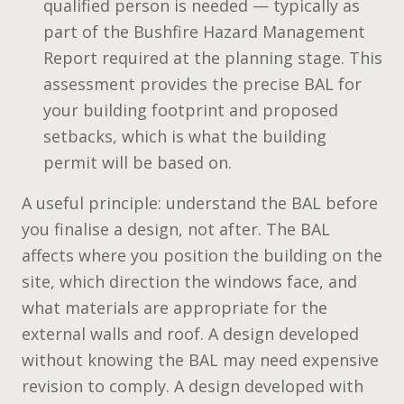
qualified person is needed — typically as
part of the Bushfire Hazard Management
Report required at the planning stage. This
assessment provides the precise BAL for
your building footprint and proposed
setbacks, which is what the building
permit will be based on.
A useful principle: understand the BAL before
you finalise a design, not after. The BAL
affects where you position the building on the
site, which direction the windows face, and
what materials are appropriate for the
external walls and roof. A design developed
without knowing the BAL may need expensive
revision to comply. A design developed with