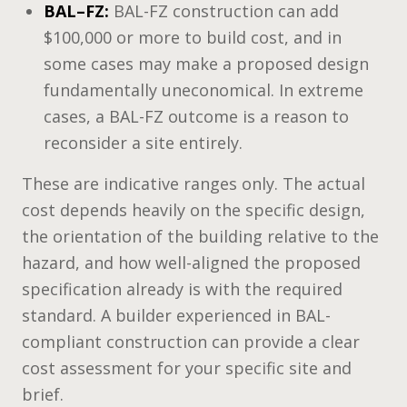
BAL–FZ:
BAL-FZ construction can add
$100,000 or more to build cost, and in
some cases may make a proposed design
fundamentally uneconomical. In extreme
cases, a BAL-FZ outcome is a reason to
reconsider a site entirely.
These are indicative ranges only. The actual
cost depends heavily on the specific design,
the orientation of the building relative to the
hazard, and how well-aligned the proposed
specification already is with the required
standard. A builder experienced in BAL-
compliant construction can provide a clear
cost assessment for your specific site and
brief.