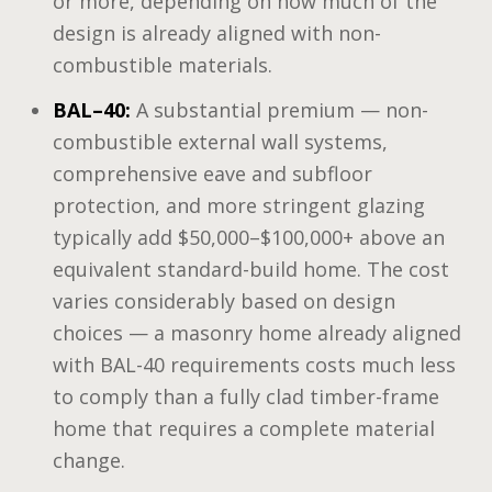
or more, depending on how much of the
design is already aligned with non-
combustible materials.
BAL–40:
A substantial premium — non-
combustible external wall systems,
comprehensive eave and subfloor
protection, and more stringent glazing
typically add $50,000–$100,000+ above an
equivalent standard-build home. The cost
varies considerably based on design
choices — a masonry home already aligned
with BAL-40 requirements costs much less
to comply than a fully clad timber-frame
home that requires a complete material
change.