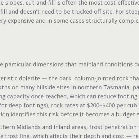
e slopes, cut-and-fill is often the most cost-effect
fill and doesn't need to be trucked off site. For stee
y expensive and in some cases structurally comple
e particular dimensions that mainland conditions do
ristic dolerite — the dark, column-jointed rock tha
hs on many hillside sites in northern Tasmania, pa
ing capacity once reached, which can reduce footing 
 for deep footings), rock rates at $200–$400 per cub
tion identifies this risk before it becomes a budget 
thern Midlands and inland areas, frost penetration 
 frost line, which affects their depth and cost — re