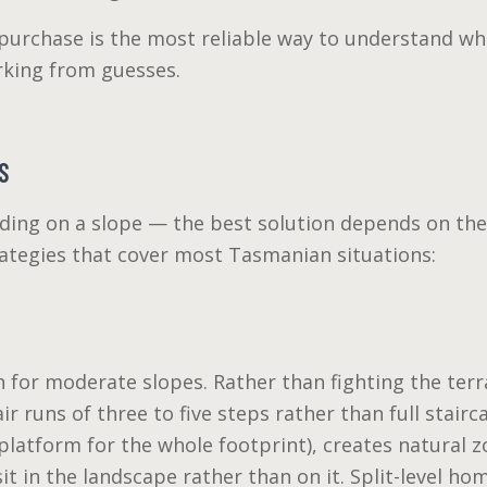
urchase is the most reliable way to understand what 
rking from guesses.
S
lding on a slope — the best solution depends on the 
rategies that cover most Tasmanian situations:
for moderate slopes. Rather than fighting the terra
ir runs of three to five steps rather than full stair
at platform for the whole footprint), creates natural
it in the landscape rather than on it. Split-level ho