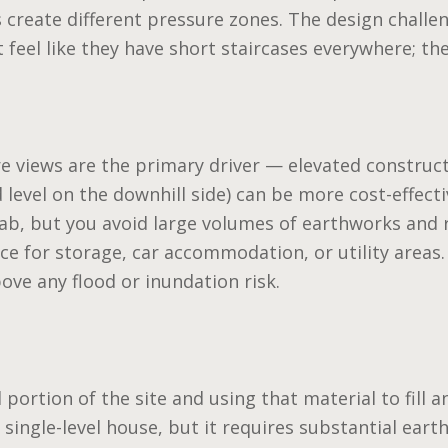
s create different pressure zones. The design challe
feel like they have short staircases everywhere; they
re views are the primary driver — elevated construct
level on the downhill side) can be more cost-effectiv
lab, but you avoid large volumes of earthworks and 
e for storage, car accommodation, or utility areas.
bove any flood or inundation risk.
l portion of the site and using that material to fill a
single-level house, but it requires substantial earth