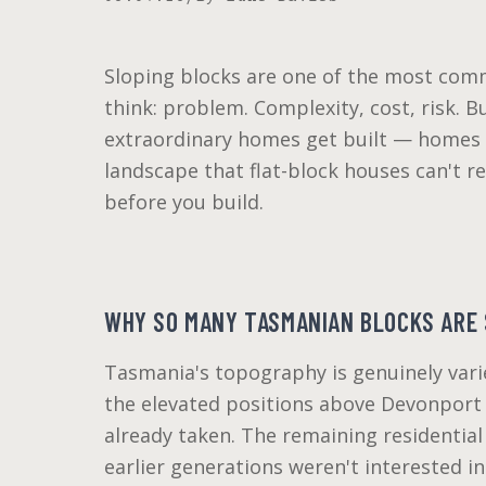
Sloping blocks are one of the most com
think: problem. Complexity, cost, risk. B
extraordinary homes get built — homes w
landscape that flat-block houses can't r
before you build.
WHY SO MANY TASMANIAN BLOCKS ARE 
Tasmania's topography is genuinely vari
the elevated positions above Devonport 
already taken. The remaining residential 
earlier generations weren't interested i