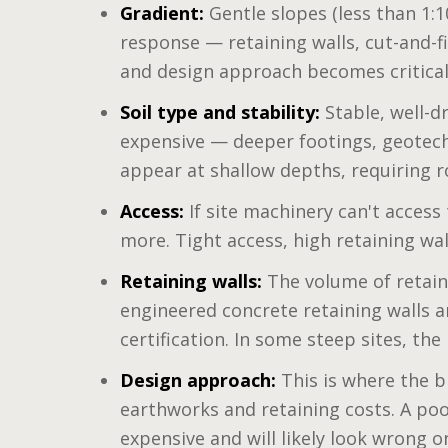
Gradient:
Gentle slopes (less than 1:10
response — retaining walls, cut-and-fi
and design approach becomes critical
Soil type and stability:
Stable, well-d
expensive — deeper footings, geotech
appear at shallow depths, requiring r
Access:
If site machinery can't access
more. Tight access, high retaining wa
Retaining walls:
The volume of retaine
engineered concrete retaining walls a
certification. In some steep sites, the
Design approach:
This is where the bi
earthworks and retaining costs. A poo
expensive and will likely look wrong o