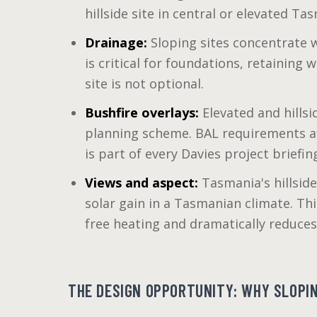
hillside site in central or elevated Ta
Drainage:
Sloping sites concentrate w
is critical for foundations, retaining
site is not optional.
Bushfire overlays:
Elevated and hillsi
planning scheme. BAL requirements aff
is part of every Davies project briefin
Views and aspect:
Tasmania's hillside
solar gain in a Tasmanian climate. Thi
free heating and dramatically reduces
THE DESIGN OPPORTUNITY: WHY SLOPIN