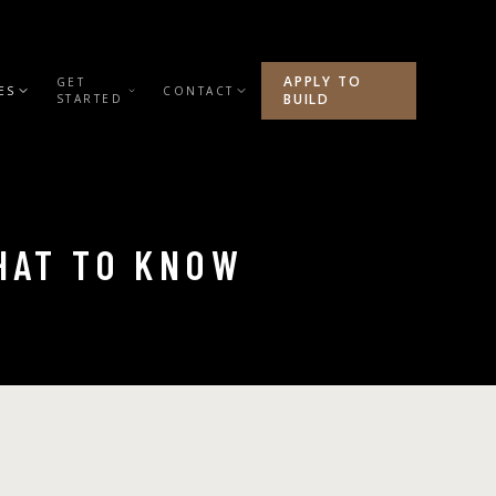
APPLY TO
GET
ES
CONTACT
BUILD
STARTED
WHAT TO KNOW