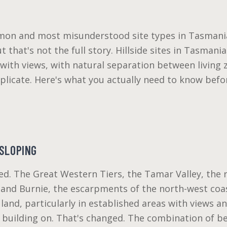
mon and most misunderstood site types in Tasmania
ut that's not the full story. Hillside sites in Tasman
ith views, with natural separation between living z
eplicate. Here's what you actually need to know bef
SLOPING
ed. The Great Western Tiers, the Tamar Valley, the 
and Burnie, the escarpments of the north-west coast
land, particularly in established areas with views a
n building on. That's changed. The combination of b