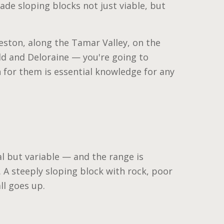
de sloping blocks not just viable, but
eston, along the Tamar Valley, on the
eld and Deloraine — you're going to
 for them is essential knowledge for any
l but variable — and the range is
. A steeply sloping block with rock, poor
ll goes up.