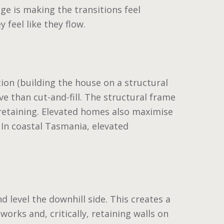
nge is making the transitions feel
 feel like they flow.
ion (building the house on a structural
e than cut-and-fill. The structural frame
retaining. Elevated homes also maximise
 In coastal Tasmania, elevated
nd level the downhill side. This creates a
works and, critically, retaining walls on