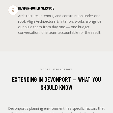
DESIGN-BUILD SERVICE
Architecture, interiors, and construction under one
roof. Align Architecture & Interiors works alongside
our build team from day one — one budget
conversation, one team accountable for the result.
LOCAL KNOWLEDGE
EXTENDING IN DEVONPORT — WHAT YOU
SHOULD KNOW
Devonport's planning environment has specific factors that