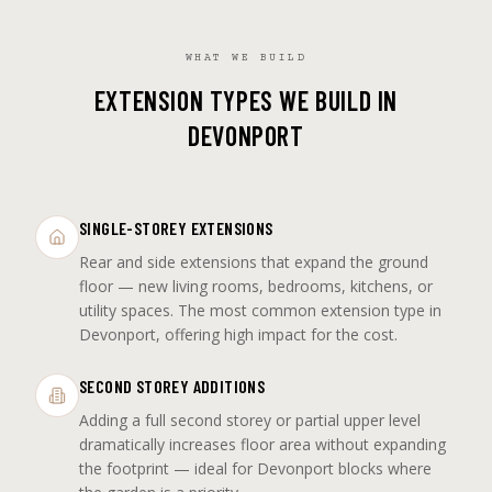
WHAT WE BUILD
EXTENSION TYPES WE BUILD IN
DEVONPORT
SINGLE-STOREY EXTENSIONS
Rear and side extensions that expand the ground
floor — new living rooms, bedrooms, kitchens, or
utility spaces. The most common extension type in
Devonport, offering high impact for the cost.
SECOND STOREY ADDITIONS
Adding a full second storey or partial upper level
dramatically increases floor area without expanding
the footprint — ideal for Devonport blocks where