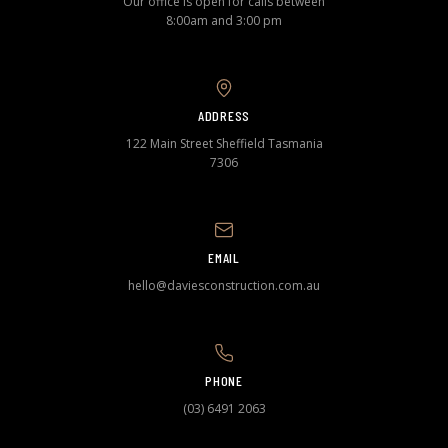
Our office is open for calls between
8:00am and 3:00 pm
ADDRESS
122 Main Street Sheffield Tasmania
7306
EMAIL
hello@daviesconstruction.com.au
PHONE
(03) 6491 2063