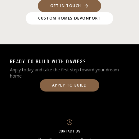
GET IN TOUCH
CUSTOM HOMES DEVONPORT
READY TO BUILD WITH DAVIES?
Apply today and take the first step toward your dream
home.
APPLY TO BUILD
CONTACT US