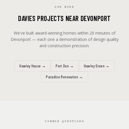
OUR WORK
DAVIES PROJECTS NEAR DEVONPORT
We've built award-winning homes within 20 minutes of
Devonport — each one a demonstration of design quality
and construction precision.
Hawley House
→
Port Don
→
Hawley Green
→
Paradise Renovation
→
COMMON QUESTIONS