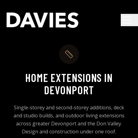
Skip to main content
HOME EXTENSIONS IN
DEVONPORT
Single-storey and second-storey additions, deck
and studio builds, and outdoor living extensions
across greater Devonport and the Don Valley.
Design and construction under one roof.