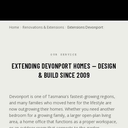
Home
Renovations & Extensions
Extensions Devonport
OUR SERVICE
EXTENDING DEVONPORT HOMES — DESIGN
& BUILD SINCE 2009
Devonport is one of Tasmania's fastest-growing regions,
and many families who moved here for the lifestyle are
now outgrowing their homes. Whether you need another
bedroom for a growing family, a larger open-plan living
area, a home office that functions as a proper workspace,
or an outdoor room that connects to the garden —