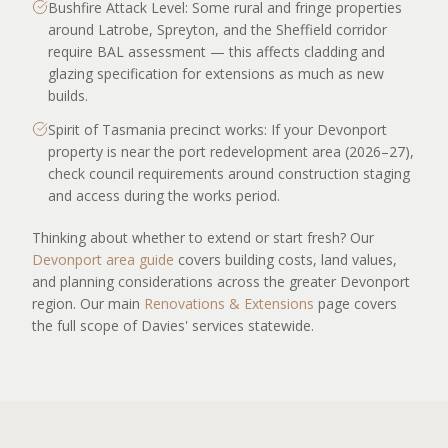
Bushfire Attack Level: Some rural and fringe properties
around Latrobe, Spreyton, and the Sheffield corridor
require BAL assessment — this affects cladding and
glazing specification for extensions as much as new
builds.
Spirit of Tasmania precinct works: If your Devonport
property is near the port redevelopment area (2026–27),
check council requirements around construction staging
and access during the works period.
Thinking about whether to extend or start fresh? Our
Devonport area guide
covers building costs, land values,
and planning considerations across the greater Devonport
region. Our main
Renovations & Extensions
page covers
the full scope of Davies' services statewide.