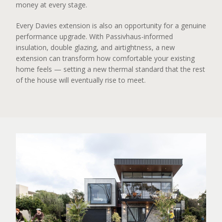
money at every stage.
Every Davies extension is also an opportunity for a genuine
performance upgrade. With Passivhaus-informed
insulation, double glazing, and airtightness, a new
extension can transform how comfortable your existing
home feels — setting a new thermal standard that the rest
of the house will eventually rise to meet.