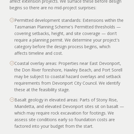
affect extension projects. We surface these before design
begins so there are no mid-project surprises:
Permitted development standards: Extensions within the
Tasmanian Planning Scheme's Permitted thresholds —
covering setbacks, height, and site coverage — don't
require a planning permit. We determine your project's
category before the design process begins, which
affects timeline and cost.
Coastal overlay areas: Properties near East Devonport,
the Don River foreshore, Hawley Beach, and Port Sorell
may be subject to coastal hazard overlays and setback
requirements from Devonport City Council. We identify
these at the feasibility stage.
Basalt geology in elevated areas: Parts of Stony Rise,
Miandetta, and elevated Devonport sites sit on basalt —
which may require rock excavation for footings. We
assess site conditions early so foundation costs are
factored into your budget from the start.