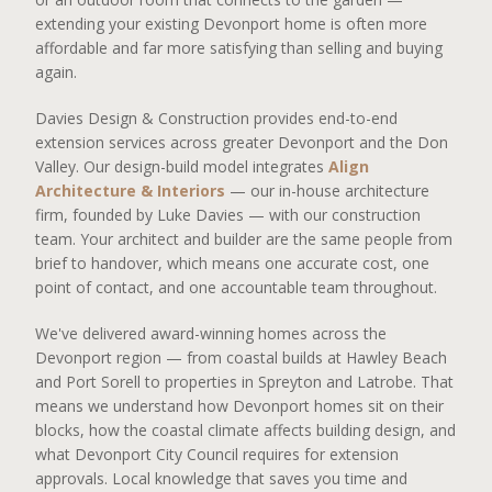
extending your existing Devonport home is often more
affordable and far more satisfying than selling and buying
again.
Davies Design & Construction provides end-to-end
extension services across greater Devonport and the Don
Valley. Our design-build model integrates
Align
Architecture & Interiors
— our in-house architecture
firm, founded by Luke Davies — with our construction
team. Your architect and builder are the same people from
brief to handover, which means one accurate cost, one
point of contact, and one accountable team throughout.
We've delivered award-winning homes across the
Devonport region — from coastal builds at Hawley Beach
and Port Sorell to properties in Spreyton and Latrobe. That
means we understand how Devonport homes sit on their
blocks, how the coastal climate affects building design, and
what Devonport City Council requires for extension
approvals. Local knowledge that saves you time and