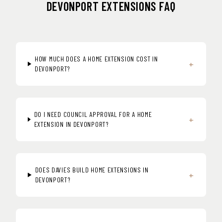
DEVONPORT EXTENSIONS FAQ
HOW MUCH DOES A HOME EXTENSION COST IN
+
DEVONPORT?
DO I NEED COUNCIL APPROVAL FOR A HOME
+
EXTENSION IN DEVONPORT?
DOES DAVIES BUILD HOME EXTENSIONS IN
+
DEVONPORT?