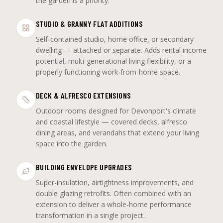
the garden is a priority.
STUDIO & GRANNY FLAT ADDITIONS
Self-contained studio, home office, or secondary
dwelling — attached or separate. Adds rental income
potential, multi-generational living flexibility, or a
properly functioning work-from-home space.
DECK & ALFRESCO EXTENSIONS
Outdoor rooms designed for Devonport's climate
and coastal lifestyle — covered decks, alfresco
dining areas, and verandahs that extend your living
space into the garden.
BUILDING ENVELOPE UPGRADES
Super-insulation, airtightness improvements, and
double glazing retrofits. Often combined with an
extension to deliver a whole-home performance
transformation in a single project.