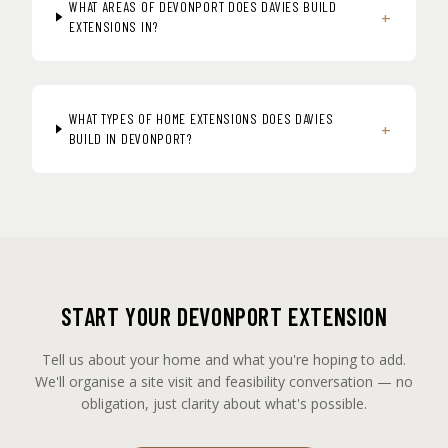
WHAT AREAS OF DEVONPORT DOES DAVIES BUILD
+
EXTENSIONS IN?
WHAT TYPES OF HOME EXTENSIONS DOES DAVIES
+
BUILD IN DEVONPORT?
START YOUR DEVONPORT EXTENSION
Tell us about your home and what you're hoping to add.
We'll organise a site visit and feasibility conversation — no
obligation, just clarity about what's possible.