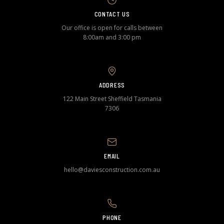
CONTACT US
Our office is open for calls between
8:00am and 3:00 pm
ADDRESS
122 Main Street Sheffield Tasmania
7306
EMAIL
hello@daviesconstruction.com.au
PHONE