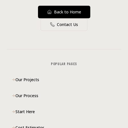
Back to Home
Contact Us
POPULAR PAGES
Our Projects
Our Process
Start Here
Cost Estimator