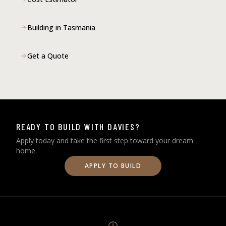
Building in Tasmania
Get a Quote
READY TO BUILD WITH DAVIES?
Apply today and take the first step toward your dream
home.
APPLY TO BUILD